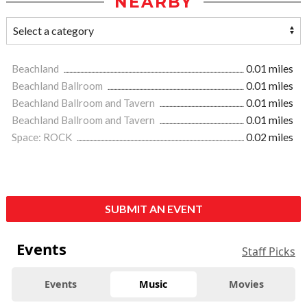
NEARBY
Beachland
0.01 miles
Beachland Ballroom
0.01 miles
Beachland Ballroom and Tavern
0.01 miles
Beachland Ballroom and Tavern
0.01 miles
Space: ROCK
0.02 miles
SUBMIT AN EVENT
Events
Staff Picks
Events
Music
Movies