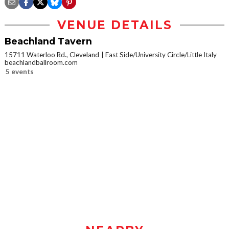
VENUE DETAILS
Beachland Tavern
15711 Waterloo Rd., Cleveland
East Side/University Circle/Little Italy
beachlandballroom.com
5 events