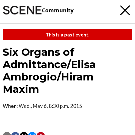
Community
This is a past event.
Six Organs of
Admittance/Elisa
Ambrogio/Hiram
Maxim
When:
Wed., May 6, 8:30 p.m. 2015