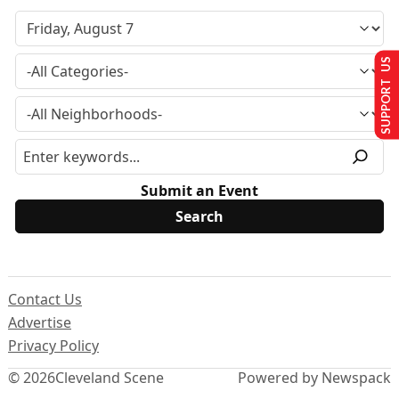
SUPPORT US
Submit an Event
Contact Us
Advertise
Privacy Policy
© 2026
Cleveland Scene
Powered by Newspack