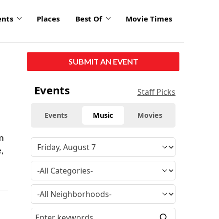
ents
Places
Best Of
Movie Times
SUBMIT AN EVENT
Events
Staff Picks
Events
Music
Movies
an
,