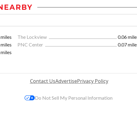
NEARBY
 miles
The Lockview
0.06 mile
 miles
PNC Center
0.07 mile
 miles
Contact Us
Advertise
Privacy Policy
Do Not Sell My Personal Information