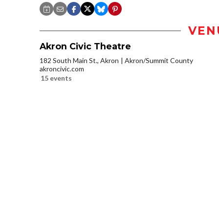
VEN
Akron Civic Theatre
182 South Main St., Akron
Akron/Summit County
akroncivic.com
15 events