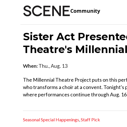
Community
Sister Act Presente
Theatre's Millennia
When:
Thu., Aug. 13
The Millennial Theatre Project puts on this p
who transforms a choir at a convent. Tonight's 
where performances continue through Aug. 16
Seasonal Special Happenings
,
Staff Pick