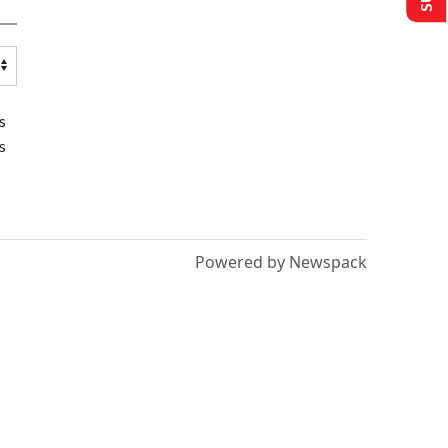
s
s
Powered by Newspack