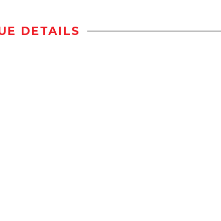
UE DETAILS