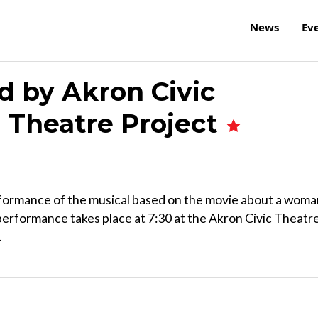
News
Ev
d by Akron Civic
l Theatre Project
erformance of the musical based on the movie about a wom
performance takes place at 7:30 at the Akron Civic Theatre
.