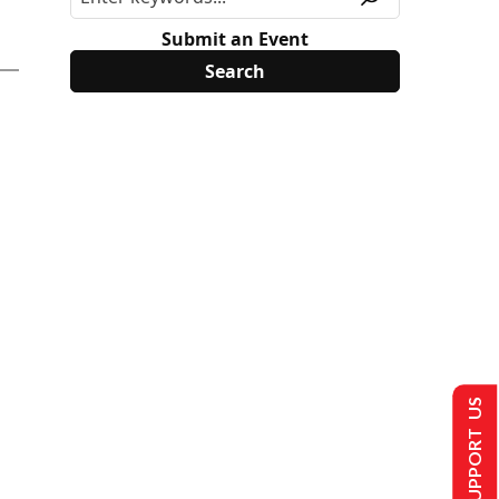
Submit an Event
SUPPORT US