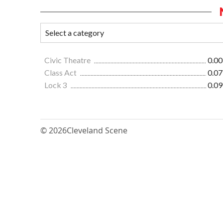
Civic Theatre
0.00
Class Act
0.07
Lock 3
0.09
© 2026
Cleveland Scene