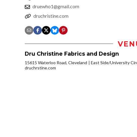
druewho1@gmail.com
druchristine.com
VEN
Dru Christine Fabrics and Design
15615 Waterloo Road, Cleveland
East Side/University Circ
druchrstine.com