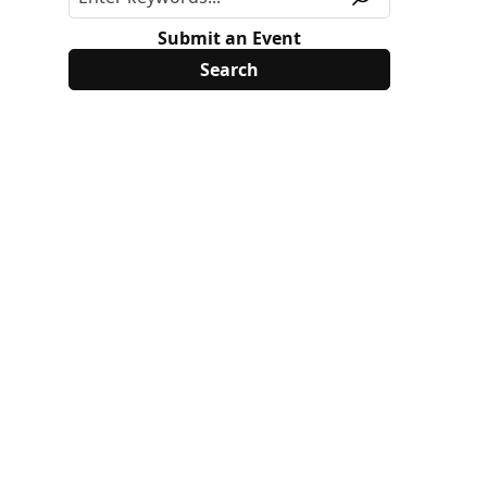
Submit an Event