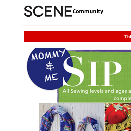
Community
Thi