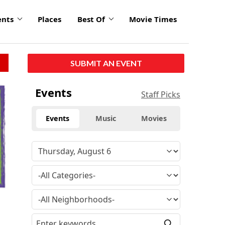
ents
Places
Best Of
Movie Times
SUBMIT AN EVENT
Events
Staff Picks
Events
Music
Movies