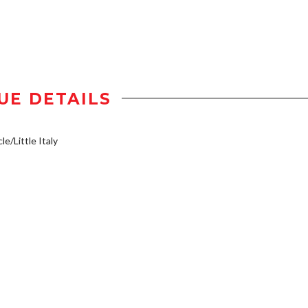
UE DETAILS
le/Little Italy