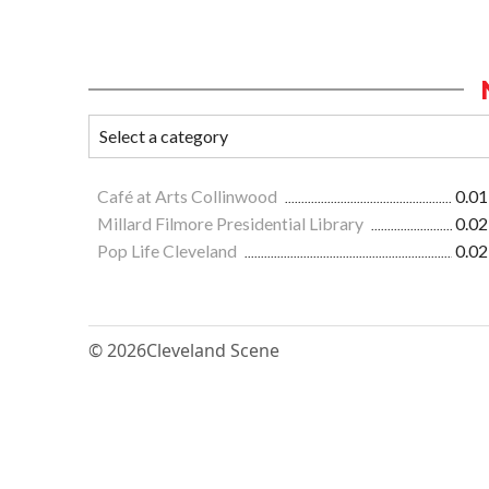
Café at Arts Collinwood
0.01
Millard Filmore Presidential Library
0.02
Pop Life Cleveland
0.02
© 2026
Cleveland Scene