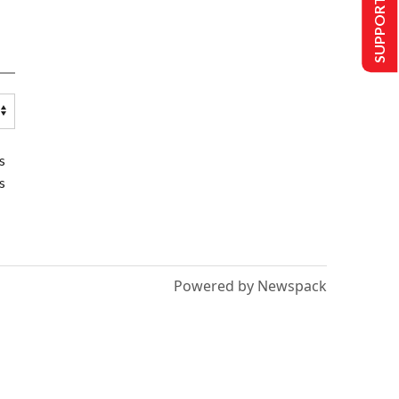
SUPPORT US
s
s
Powered by Newspack