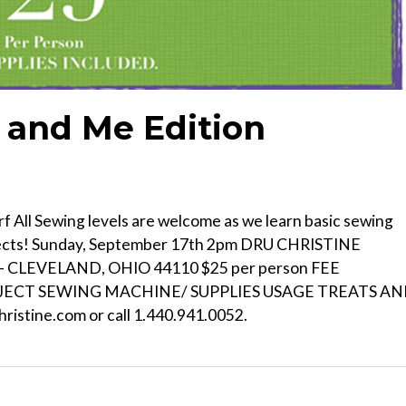
and Me Edition
 All Sewing levels are welcome as we learn basic sewing
ojects! Sunday, September 17th 2pm DRU CHRISTINE
CLEVELAND, OHIO 44110 $25 per person FEE
OJECT SEWING MACHINE/ SUPPLIES USAGE TREATS A
ristine.com or call 1.440.941.0052.