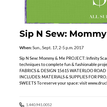
Sip N Sew: Mommy 
When:
Sun., Sept. 17, 2-5 p.m. 2017
Sip N Sew: Mommy & Me PROJECT: Infinity Scarf
techniques to complete fun & fashionable pr
FABRICS & DESIGN 15615 WATERLOO ROAD - 
INCLUDES: MATERIALS & SUPPLIES FOR PR
SWEETS To reserve your space: visit www.druch
1.440.941.0052