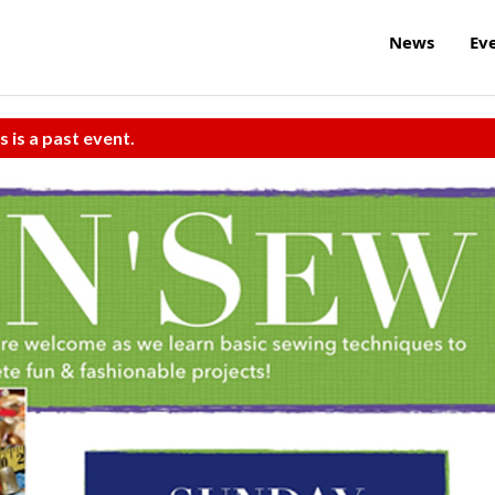
News
Ev
s is a past event.