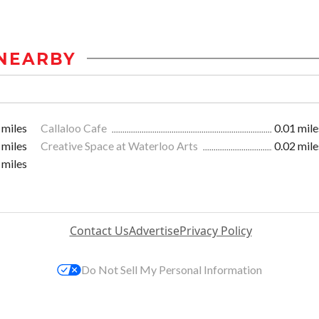
NEARBY
 miles
Callaloo Cafe
0.01 mile
 miles
Creative Space at Waterloo Arts
0.02 mile
 miles
Contact Us
Advertise
Privacy Policy
Do Not Sell My Personal Information