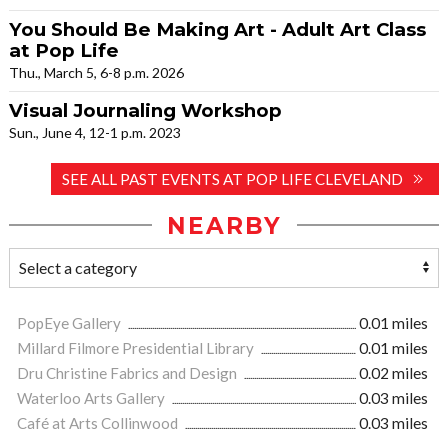
You Should Be Making Art - Adult Art Class
at Pop Life
Thu., March 5, 6-8 p.m. 2026
Visual Journaling Workshop
Sun., June 4, 12-1 p.m. 2023
SEE ALL PAST EVENTS AT POP LIFE CLEVELAND
NEARBY
PopEye Gallery
0.01 miles
Millard Filmore Presidential Library
0.01 miles
Dru Christine Fabrics and Design
0.02 miles
Waterloo Arts Gallery
0.03 miles
Café at Arts Collinwood
0.03 miles