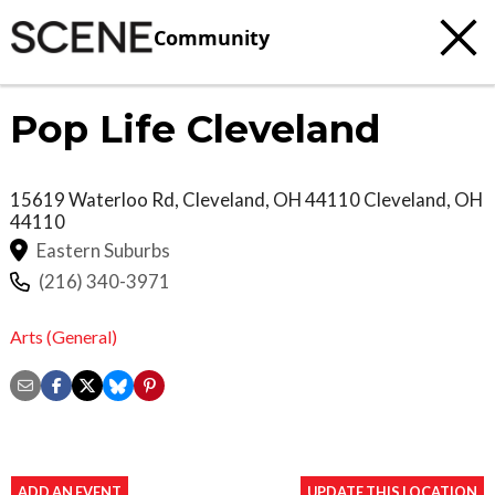
Community
Pop Life Cleveland
15619 Waterloo Rd, Cleveland, OH 44110
Cleveland
,
OH
44110
Eastern Suburbs
(216) 340-3971
Arts (General)
ADD AN EVENT
UPDATE THIS LOCATION