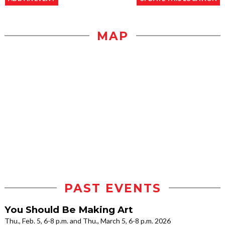
MAP
PAST EVENTS
You Should Be Making Art
Thu., Feb. 5, 6-8 p.m. and Thu., March 5, 6-8 p.m. 2026