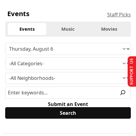
Events
Staff Picks
Events
Music
Movies
SUPPORT US
Submit an Event