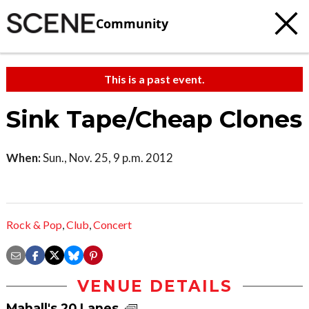
Community
This is a past event.
Sink Tape/Cheap Clones
When:
Sun., Nov. 25, 9 p.m. 2012
Rock & Pop
,
Club
,
Concert
VENUE DETAILS
Mahall's 20 Lanes