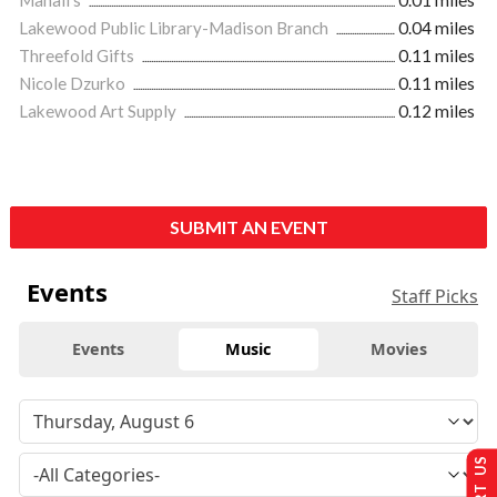
Lakewood Public Library-Madison Branch
0.04 miles
Threefold Gifts
0.11 miles
Nicole Dzurko
0.11 miles
Lakewood Art Supply
0.12 miles
SUBMIT AN EVENT
Events
Staff Picks
Events
Music
Movies