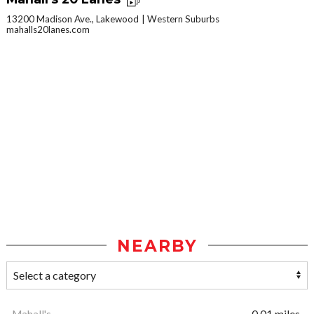
13200 Madison Ave., Lakewood
Western Suburbs
mahalls20lanes.com
NEARBY
Mahall's
0.01 miles