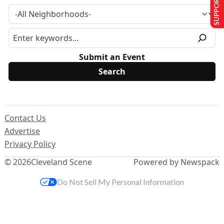
SUPPORT US
Submit an Event
Contact Us
Advertise
Privacy Policy
© 2026
Cleveland Scene
Powered by Newspack
Do Not Sell My Personal Information