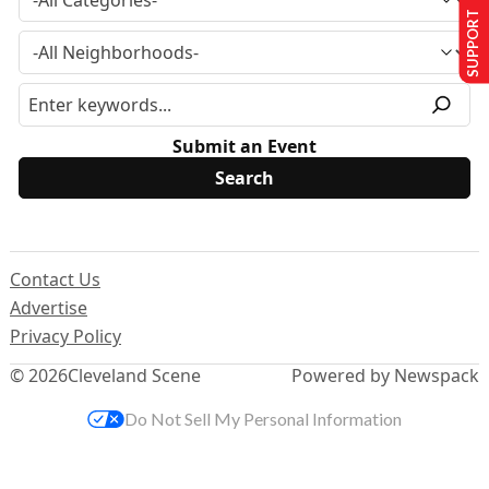
SUPPORT US
Submit an Event
Contact Us
Advertise
Privacy Policy
© 2026
Cleveland Scene
Powered by Newspack
Do Not Sell My Personal Information