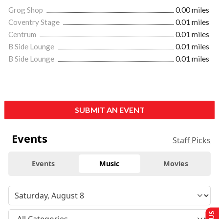
Grog Shop
0.00 miles
Coventry Stage
0.01 miles
Centrum
0.01 miles
B Side Lounge
0.01 miles
B Side Lounge
0.01 miles
SUBMIT AN EVENT
Events
Staff Picks
Events
Music
Movies