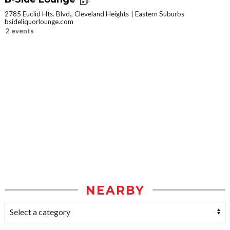
2785 Euclid Hts. Blvd., Cleveland Heights
Eastern Suburbs
bsideliquorlounge.com
2 events
NEARBY