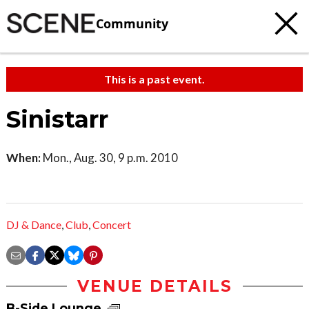
Community
This is a past event.
Sinistarr
When:
Mon., Aug. 30, 9 p.m. 2010
DJ & Dance
,
Club
,
Concert
VENUE DETAILS
B-Side Lounge