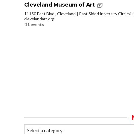
Cleveland Museum of Art
11150 East Blvd., Cleveland
East Side/University Circle/Lit
clevelandart.org
11 events