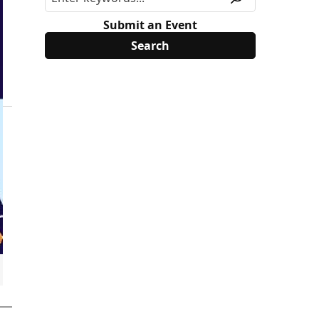
Submit an Event