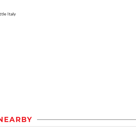
tle Italy
NEARBY