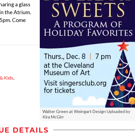
sharing a glass
 in the Atrium.
:45pm. Come
 & Kids
,
Walter Green at Weingart Design Uploaded by
Kira McGirr
UE DETAILS