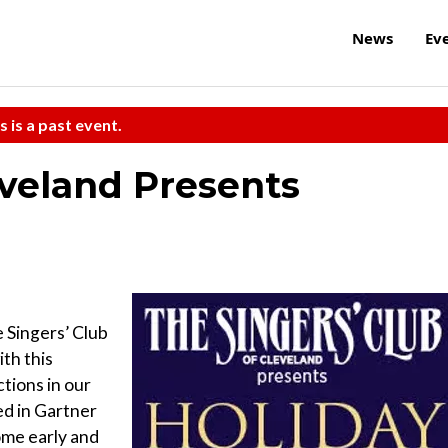
News
Ev
s is a past event.
eveland Presents
e Singers’ Club
ith this
tions in our
ed in Gartner
ome early and