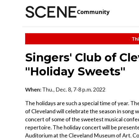
Community
Thi
Singers' Club of Cl
"Holiday Sweets"
When:
Thu., Dec. 8, 7-8 p.m. 2022
The holidays are such a special time of year. Th
of Cleveland will celebrate the season in song w
concert of some of the sweetest musical confec
repertoire. The holiday concert will be present
Auditorium at the Cleveland Museum of Art. C