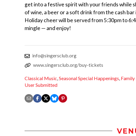
get into a festive spirit with your friends while 
of wine, a beer or a soft drink from the cash bar
Holiday cheer will be served from 5:30pm to 6
mingle — and enjoy!
info@singersclub.org
www.singersclub.org/buy-tickets
Classical Music
,
Seasonal Special Happenings
,
Family
User Submitted
VEN