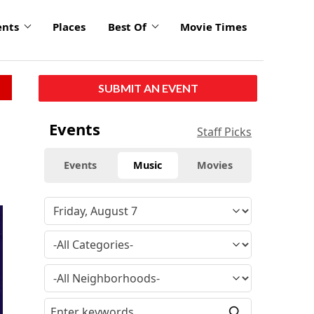
ents
Places
Best Of
Movie Times
SUBMIT AN EVENT
Events
Staff Picks
Events
Music
Movies