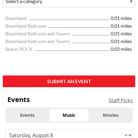
Beachland
0.01 miles
Beachland Ballroom
0.01 miles
Beachland Ballroom and Tavern
0.01 miles
Beachland Ballroom and Tavern
0.01 miles
Space: ROCK
0.02 miles
SUBMIT AN EVENT
Events
Staff Picks
Events
Music
Movies