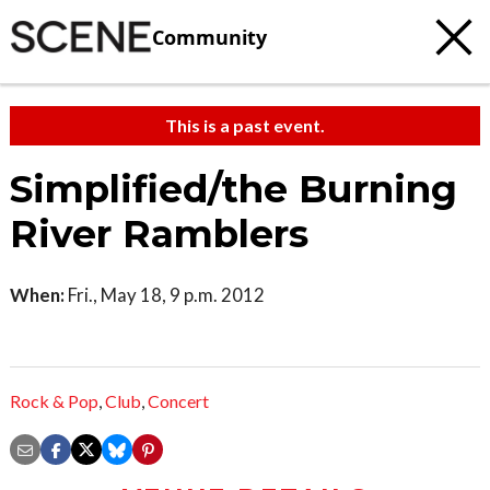
Community
This is a past event.
Simplified/the Burning
River Ramblers
When:
Fri., May 18, 9 p.m. 2012
Rock & Pop
,
Club
,
Concert