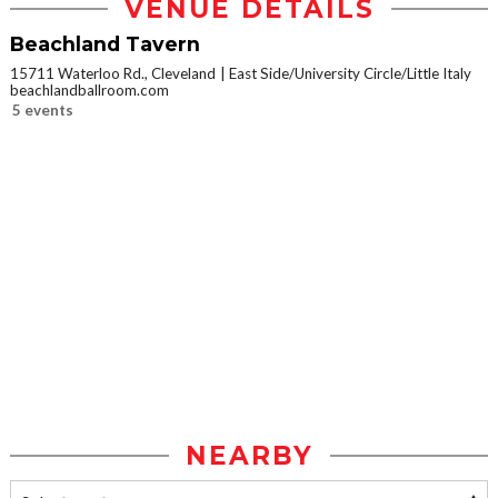
VENUE DETAILS
Beachland Tavern
15711 Waterloo Rd., Cleveland
East Side/University Circle/Little Italy
beachlandballroom.com
5 events
NEARBY