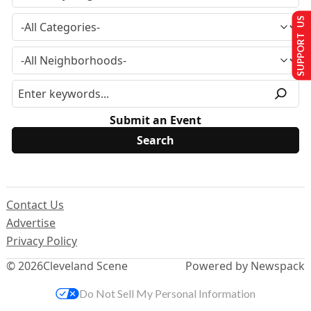
SUPPORT US
Submit an Event
Contact Us
Advertise
Privacy Policy
© 2026
Cleveland Scene
Powered by Newspack
Do Not Sell My Personal Information