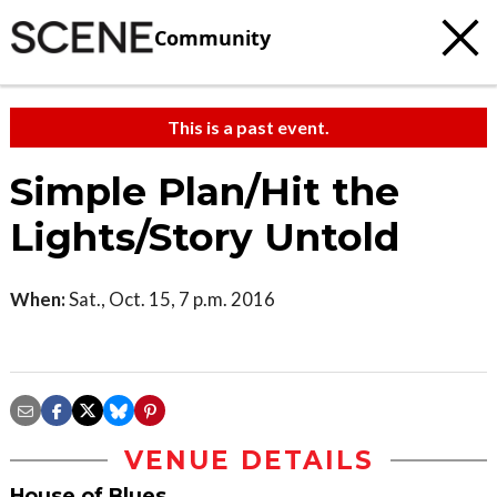
Community
This is a past event.
Simple Plan/Hit the
Lights/Story Untold
When:
Sat., Oct. 15, 7 p.m. 2016
VENUE DETAILS
House of Blues