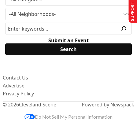
SUPPORT US
Submit an Event
Contact Us
Advertise
Privacy Policy
© 2026
Cleveland Scene
Powered by Newspack
Do Not Sell My Personal Information