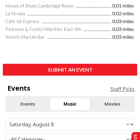
House of Blues Cambridge Room
0.01 miles
La Strada
0.02 miles
Café 56 Express
0.03 miles
Pickwick & Frolic/Hilarities East 4th
0.03 miles
Kevin's Martini Bar
0.03 miles
SUBMIT AN EVENT
Events
Staff Picks
Events
Music
Movies