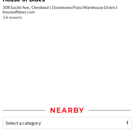
308 Euclid Ave., Cleveland
Downtown/Flats/Warehouse District
houseofblues.com
56 events
NEARBY