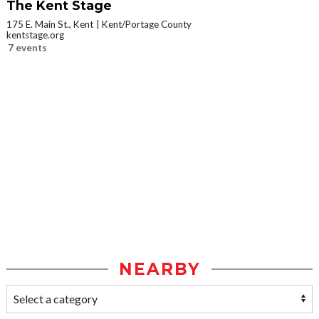
The Kent Stage
175 E. Main St., Kent
Kent/Portage County
kentstage.org
7 events
NEARBY