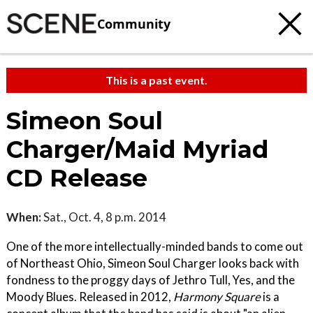
Community
This is a past event.
Simeon Soul
Charger/Maid Myriad
CD Release
When:
Sat., Oct. 4, 8 p.m. 2014
One of the more intellectually-minded bands to come out
of Northeast Ohio, Simeon Soul Charger looks back with
fondness to the proggy days of Jethro Tull, Yes, and the
Moody Blues. Released in 2012,
Harmony Square
is a