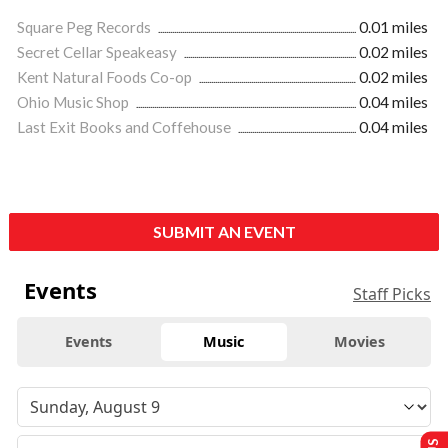
Square Peg Records
0.01 miles
Secret Cellar Speakeasy
0.02 miles
Kent Natural Foods Co-op
0.02 miles
Ohio Music Shop
0.04 miles
Last Exit Books and Coffehouse
0.04 miles
SUBMIT AN EVENT
Events
Staff Picks
Events
Music
Movies