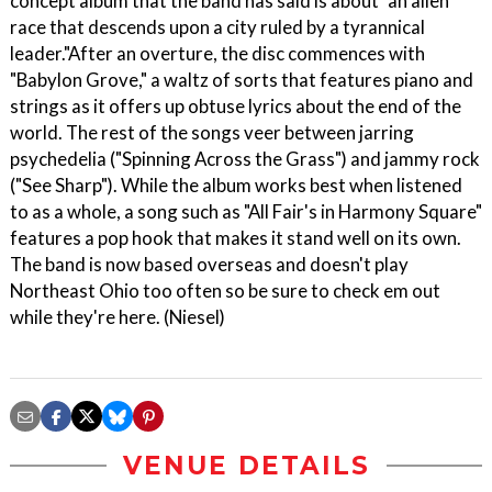
concept album that the band has said is about "an alien
race that descends upon a city ruled by a tyrannical
leader."After an overture, the disc commences with
"Babylon Grove," a waltz of sorts that features piano and
strings as it offers up obtuse lyrics about the end of the
world. The rest of the songs veer between jarring
psychedelia ("Spinning Across the Grass") and jammy rock
("See Sharp"). While the album works best when listened
to as a whole, a song such as "All Fair's in Harmony Square"
features a pop hook that makes it stand well on its own.
The band is now based overseas and doesn't play
Northeast Ohio too often so be sure to check em out
while they're here. (Niesel)
VENUE DETAILS