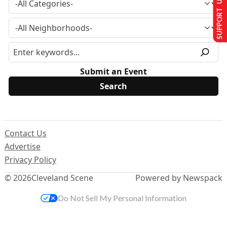
SUPPORT US
Submit an Event
Contact Us
Advertise
Privacy Policy
© 2026
Cleveland Scene
Powered by Newspack
Do Not Sell My Personal Information