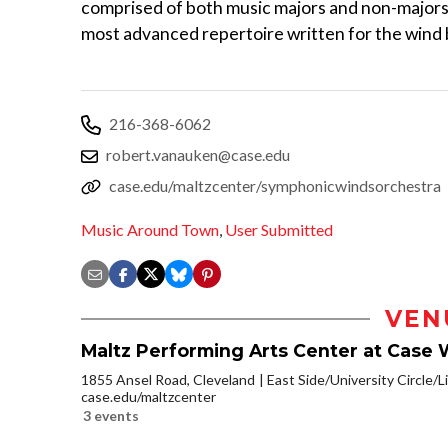
comprised of both music majors and non-majors
most advanced repertoire written for the wind
216-368-6062
robert.vanauken@case.edu
case.edu/maltzcenter/symphonicwindsorchestra
Music Around Town
,
User Submitted
VEN
Maltz Performing Arts Center at Case 
1855 Ansel Road, Cleveland
East Side/University Circle/Li
case.edu/maltzcenter
3 events