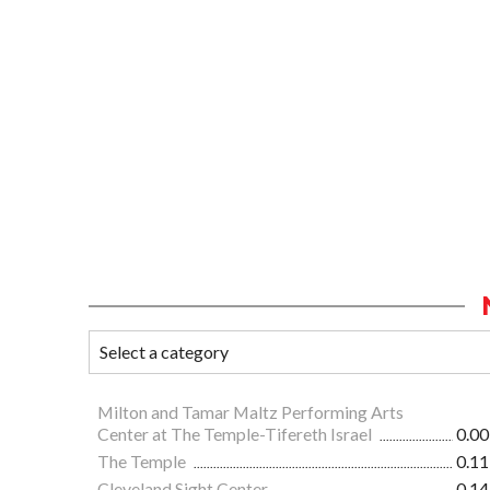
Milton and Tamar Maltz Performing Arts
Center at The Temple-Tifereth Israel
0.00
The Temple
0.11
Cleveland Sight Center
0.14