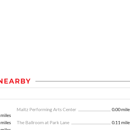
NEARBY
Maltz Performing Arts Center
0.00 mile
 miles
 miles
The Ballroom at Park Lane
0.11 mile
 miles