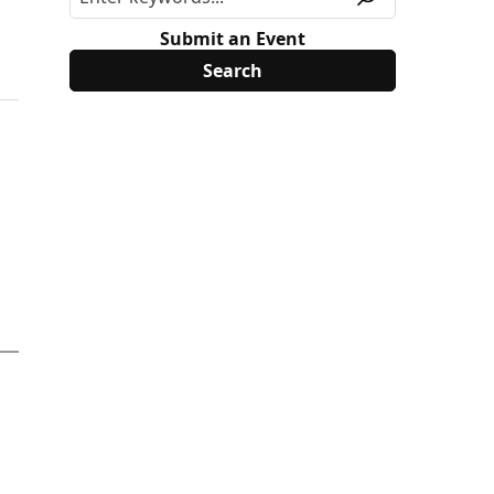
e
Submit an Event