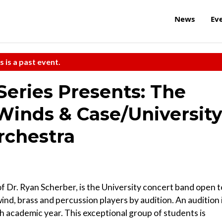
News
Ev
s is a past event.
 Series Presents: The
nds & Case/Universit
rchestra
Dr. Ryan Scherber, is the University concert band open t
, brass and percussion players by audition. An audition 
h academic year. This exceptional group of students is