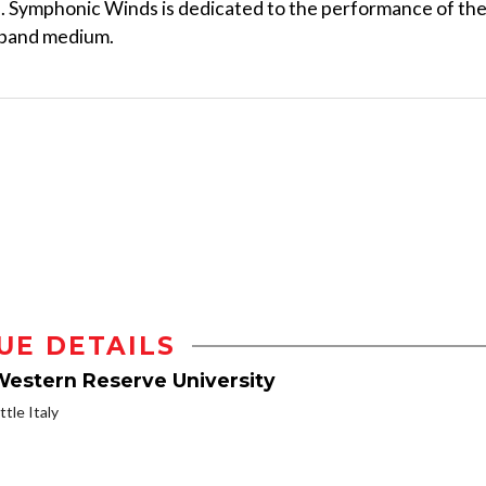
. Symphonic Winds is dedicated to the performance of th
 band medium.
UE DETAILS
Western Reserve University
ttle Italy