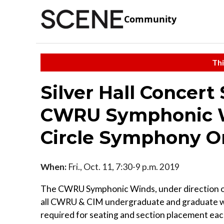
Community
Thi
Silver Hall Concert
CWRU Symphonic Wi
Circle Symphony O
When:
Fri., Oct. 11, 7:30-9 p.m. 2019
The CWRU Symphonic Winds, under direction of 
all CWRU & CIM undergraduate and graduate wind
required for seating and section placement eac