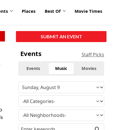
ents
Places
Best Of
Movie Times
SUBMIT AN EVENT
Events
Staff Picks
y
Events
Music
Movies
o
is