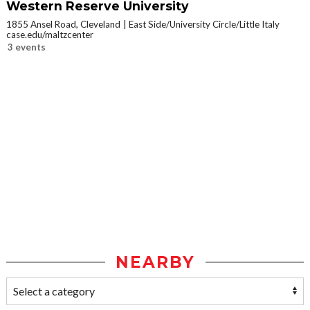
Western Reserve University
1855 Ansel Road, Cleveland
East Side/University Circle/Little Italy
case.edu/maltzcenter
3 events
NEARBY