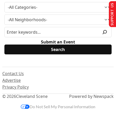
SUPPORT US
Submit an Event
Contact Us
Advertise
Privacy Policy
© 2026
Cleveland Scene
Powered by Newspack
Do Not Sell My Personal Information