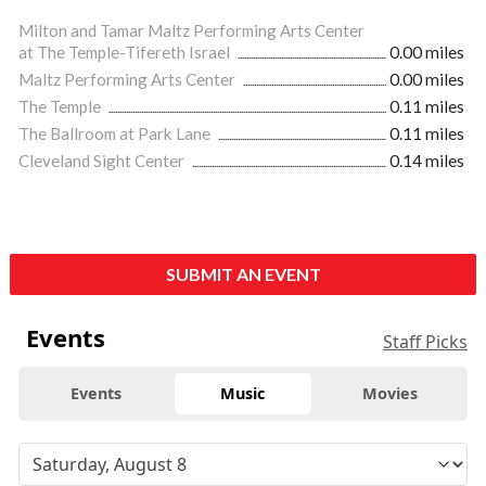
Milton and Tamar Maltz Performing Arts Center
at The Temple-Tifereth Israel
0.00 miles
Maltz Performing Arts Center
0.00 miles
The Temple
0.11 miles
The Ballroom at Park Lane
0.11 miles
Cleveland Sight Center
0.14 miles
SUBMIT AN EVENT
Events
Staff Picks
Events
Music
Movies