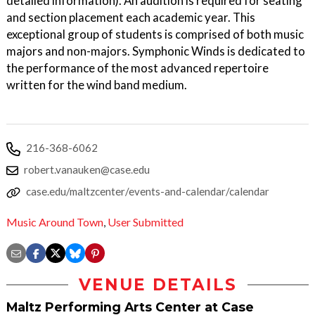
detailed information). An audition is required for seating
and section placement each academic year. This
exceptional group of students is comprised of both music
majors and non-majors. Symphonic Winds is dedicated to
the performance of the most advanced repertoire
written for the wind band medium.
216-368-6062
robert.vanauken@case.edu
case.edu/maltzcenter/events-and-calendar/calendar
Music Around Town
,
User Submitted
VENUE DETAILS
Maltz Performing Arts Center at Case