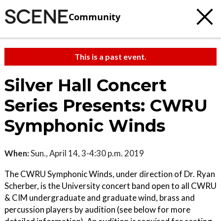
Community
This is a past event.
Silver Hall Concert
Series Presents: CWRU
Symphonic Winds
When:
Sun., April 14, 3-4:30 p.m. 2019
The CWRU Symphonic Winds, under direction of Dr. Ryan
Scherber, is the University concert band open to all CWRU
& CIM undergraduate and graduate wind, brass and
percussion players by audition (see below for more