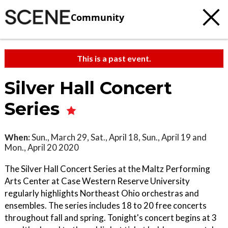
Community
This is a past event.
Silver Hall Concert
Series
When:
Sun., March 29, Sat., April 18, Sun., April 19 and
Mon., April 20 2020
The Silver Hall Concert Series at the Maltz Performing
Arts Center at Case Western Reserve University
regularly highlights Northeast Ohio orchestras and
ensembles. The series includes 18 to 20 free concerts
throughout fall and spring. Tonight's concert begins at 3