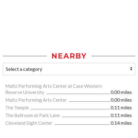
NEARBY
Maltz Performing Arts Center at Case Western
Reserve University
0.00 miles
Maltz Performing Arts Center
0.00 miles
The Temple
0.11 miles
The Ballroom at Park Lane
0.11 miles
Cleveland Sight Center
0.14 miles