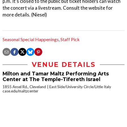
p.m. It's closed to the public but ticket holders can watch
the concert via a livestream. Consult the website for
more details. (Niesel)
Seasonal Special Happenings
,
Staff Pick
VENUE DETAILS
Milton and Tamar Maltz Performing Arts
Center at The Temple-Tifereth Israel
1855 Ansel Rd., Cleveland
East Side/University Circle/Little Italy
case.edu/maltzcenter