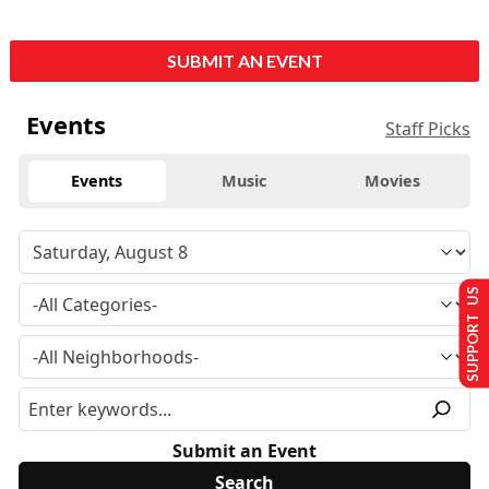
SUBMIT AN EVENT
Events
Staff Picks
Events
Music
Movies
SUPPORT US
Submit an Event