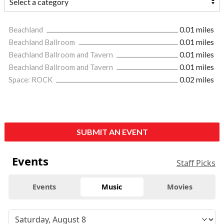
Beachland
0.01 miles
Beachland Ballroom
0.01 miles
Beachland Ballroom and Tavern
0.01 miles
Beachland Ballroom and Tavern
0.01 miles
Space: ROCK
0.02 miles
SUBMIT AN EVENT
Events
Staff Picks
Events
Music
Movies