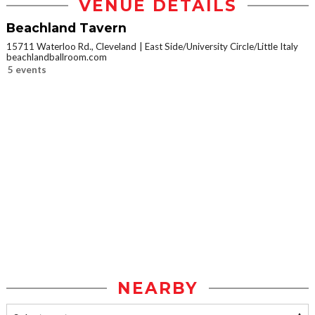
VENUE DETAILS
Beachland Tavern
15711 Waterloo Rd., Cleveland
East Side/University Circle/Little Italy
beachlandballroom.com
5 events
NEARBY