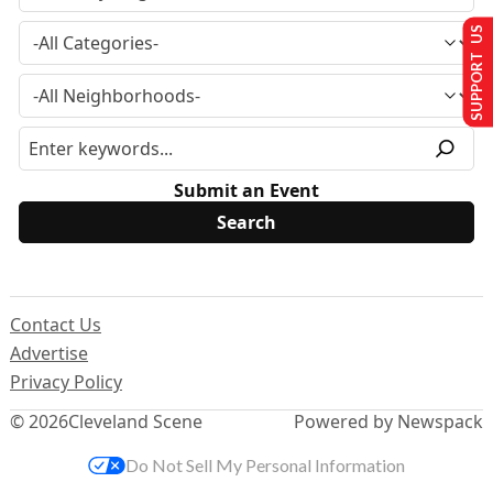
SUPPORT US
Submit an Event
Contact Us
Advertise
Privacy Policy
© 2026
Cleveland Scene
Powered by Newspack
Do Not Sell My Personal Information