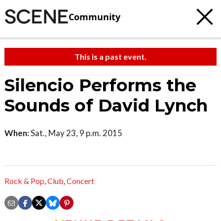
Community
This is a past event.
Silencio Performs the
Sounds of David Lynch
When:
Sat., May 23, 9 p.m. 2015
Rock & Pop
,
Club
,
Concert