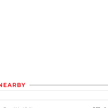
NEARBY