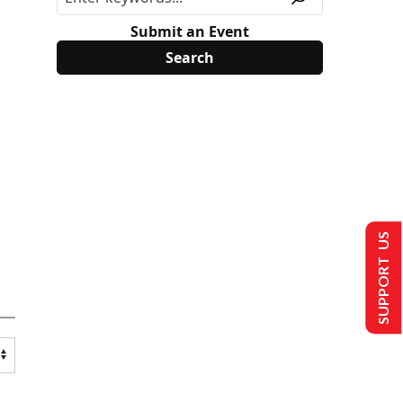
Submit an Event
SUPPORT US