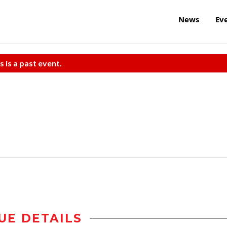
News
Ev
s is a past event.
UE DETAILS