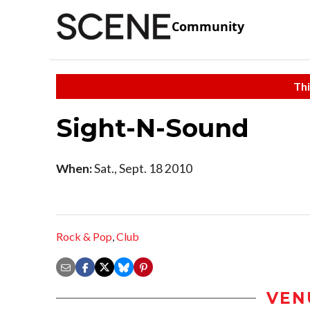
Community
Thi
Sight-N-Sound
When:
Sat., Sept. 18 2010
Rock & Pop
,
Club
VEN