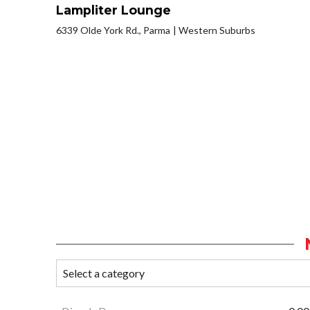
Lampliter Lounge
6339 Olde York Rd., Parma
Western Suburbs