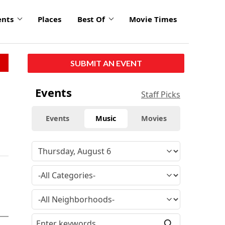
ents
Places
Best Of
Movie Times
SUBMIT AN EVENT
Events
Staff Picks
Events
Music
Movies