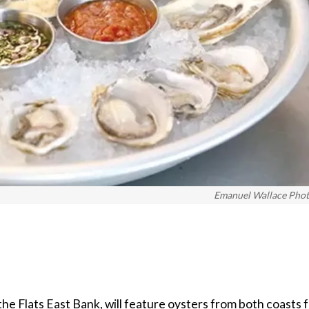
Emanuel Wallace Pho
the Flats East Bank, will feature oysters from both coasts 