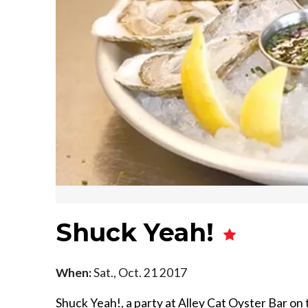
Shuck Yeah!
When:
Sat., Oct. 21 2017
Shuck Yeah!, a party at Alley Cat Oyster Bar on 