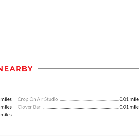
NEARBY
 miles
Crop On Air Studio
0.01 mile
 miles
Clover Bar
0.01 mile
 miles