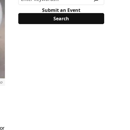
Submit an Event
to
for