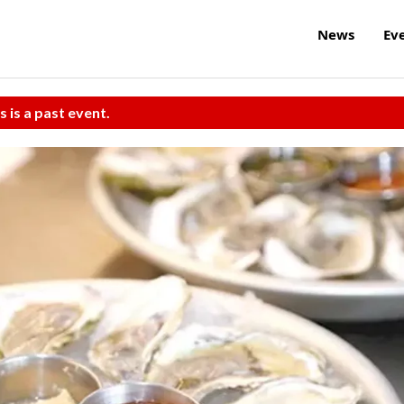
News
Ev
s is a past event.