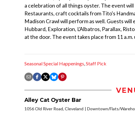
a celebration of all things oyster. The event wil
Restaurants, craft cocktails from Tito's Handm
Madison Crawl will perform as well. Guests will 
Hubbard, Exploration, L’Albatros, Parallax, Ris
at the door. The event takes place from 11 a.m.
Seasonal Special Happenings
,
Staff Pick
VEN
Alley Cat Oyster Bar
1056 Old River Road, Cleveland
Downtown/Flats/Warehou