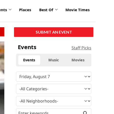
ents
Places
Best Of
Movie Times
SUBMIT AN EVENT
Events
Staff Picks
Events
Music
Movies