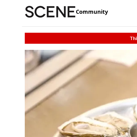
Community
Thi