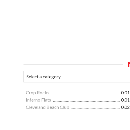
Crop Rocks
0.01
Inferno Flats
0.01
Cleveland Beach Club
0.02