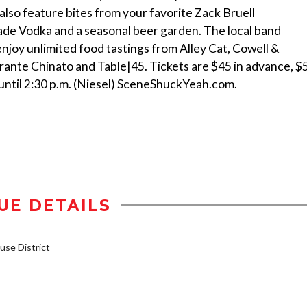
l also feature bites from your favorite Zack Bruell
ade Vodka and a seasonal beer garden. The local band
enjoy unlimited food tastings from Alley Cat, Cowell &
torante Chinato and Table|45. Tickets are $45 in advance, $
 until 2:30 p.m. (Niesel) SceneShuckYeah.com.
UE DETAILS
se District