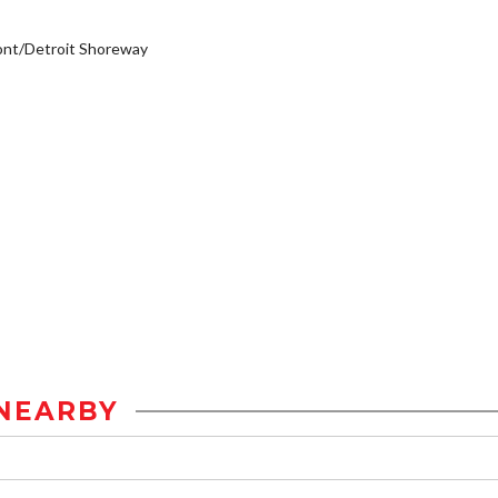
ont/Detroit Shoreway
NEARBY