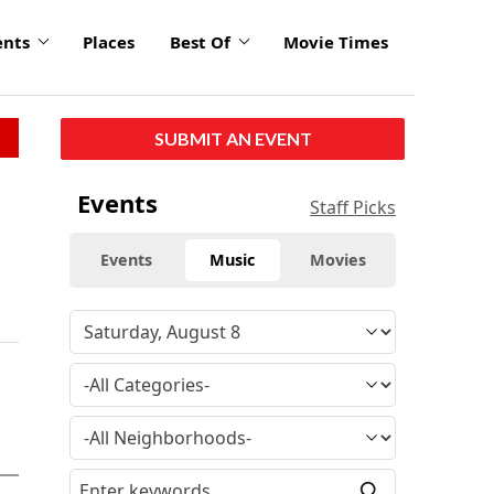
ents
Places
Best Of
Movie Times
SUBMIT AN EVENT
Events
Staff Picks
Events
Music
Movies