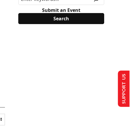
Submit an Event
SUPPORT US