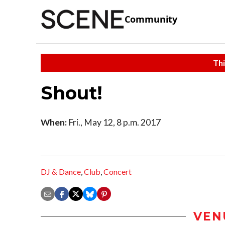
Community
Thi
Shout!
When:
Fri., May 12, 8 p.m. 2017
DJ & Dance
,
Club
,
Concert
VEN