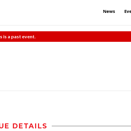
News
Ev
s is a past event.
UE DETAILS