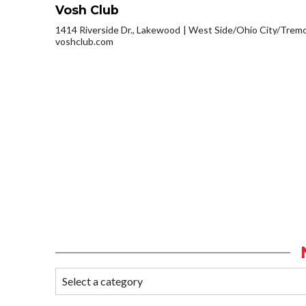
Vosh Club
1414 Riverside Dr., Lakewood
West Side/Ohio City/Trem
voshclub.com