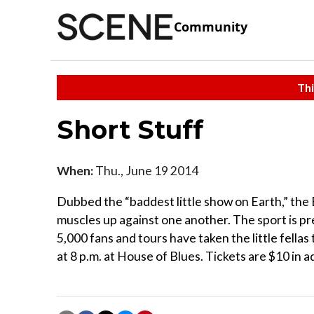
Community
Thi
Short Stuff
When:
Thu., June 19 2014
Dubbed the “baddest little show on Earth,” the 
muscles up against one another. The sport is 
5,000 fans and tours have taken the little fella
at 8 p.m. at House of Blues. Tickets are $10 in a