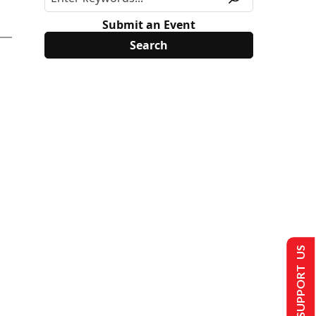
Submit an Event
SUPPORT US