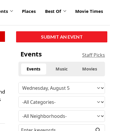
ents
Places
Best Of
Movie Times
SUBMIT AN EVENT
Events
Staff Picks
Events
Music
Movies
and
s