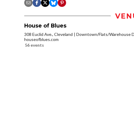
VEN
House of Blues
308 Euclid Ave., Cleveland
Downtown/Flats/Warehouse Di
houseofblues.com
56 events