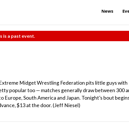
News
Ev
s is a past event.
Extreme Midget Wrestling Federation pits little guys with
pretty popular too — matches generally draw between 300 
s to Europe, South America and Japan. Tonight’s bout begin
dvance, $13 at the door. (Jeff Niesel)