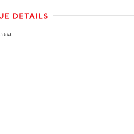
UE DETAILS
strict