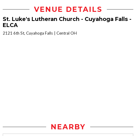
VENUE DETAILS
St. Luke's Lutheran Church - Cuyahoga Falls -
ELCA
2121 6th St, Cuyahoga Falls
Central OH
NEARBY