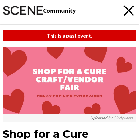
Community
This is a past event.
c
t
e
Uploaded by
Cindyvesta
Shop for a Cure