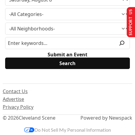
SUPPORT US
Submit an Event
Contact Us
Advertise
Privacy Policy
© 2026
Cleveland Scene
Powered by Newspack
Do Not Sell My Personal Information