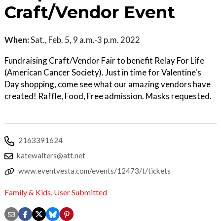
Craft/Vendor Event
When:
Sat., Feb. 5, 9 a.m.-3 p.m. 2022
Fundraising Craft/Vendor Fair to benefit Relay For Life
(American Cancer Society). Just in time for Valentine's
Day shopping, come see what our amazing vendors have
created! Raffle, Food, Free admission. Masks requested.
2163391624
katewalters@att.net
www.eventvesta.com/events/12473/t/tickets
Family & Kids
,
User Submitted