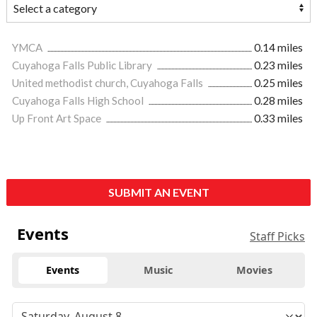
YMCA
0.14 miles
Cuyahoga Falls Public Library
0.23 miles
United methodist church, Cuyahoga Falls
0.25 miles
Cuyahoga Falls High School
0.28 miles
Up Front Art Space
0.33 miles
SUBMIT AN EVENT
Events
Staff Picks
Events
Music
Movies