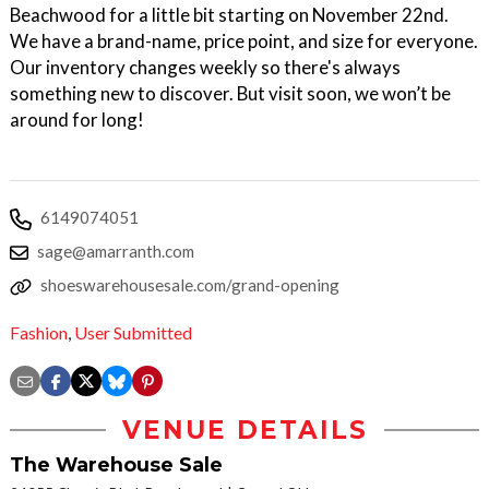
Beachwood for a little bit starting on November 22nd.
We have a brand-name, price point, and size for everyone.
Our inventory changes weekly so there's always
something new to discover. But visit soon, we won’t be
around for long!
6149074051
sage@amarranth.com
shoeswarehousesale.com/grand-opening
Fashion
,
User Submitted
VENUE DETAILS
The Warehouse Sale