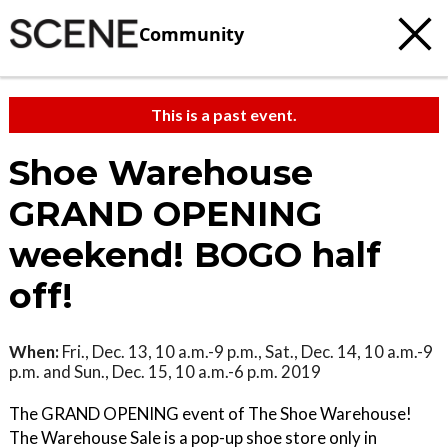
Community
This is a past event.
Shoe Warehouse
GRAND OPENING
weekend! BOGO half
off!
When:
Fri., Dec. 13, 10 a.m.-9 p.m., Sat., Dec. 14, 10 a.m.-9
p.m. and Sun., Dec. 15, 10 a.m.-6 p.m. 2019
The GRAND OPENING event of The Shoe Warehouse!
The Warehouse Sale is a pop-up shoe store only in