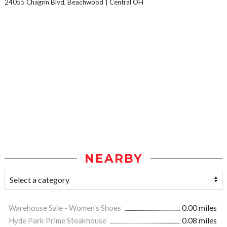
24055 Chagrin Blvd, Beachwood
Central OH
NEARBY
Warehouse Sale - Women's Shoes
0.00 miles
Hyde Park Prime Steakhouse
0.08 miles