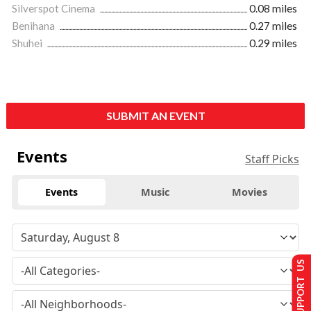
Silverspot Cinema
0.08 miles
Benihana
0.27 miles
Shuhei
0.29 miles
SUBMIT AN EVENT
Events
Staff Picks
Events
Music
Movies
SUPPORT US