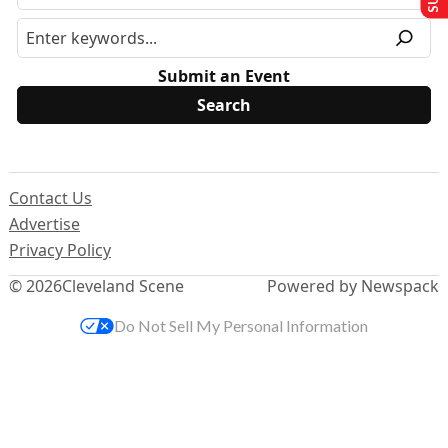
Submit an Event
Contact Us
Advertise
Privacy Policy
© 2026
Cleveland Scene
Powered by Newspack
Do Not Sell My Personal Information