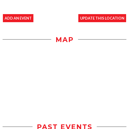
ADD AN EVENT
UPDATE THIS LOCATION
MAP
PAST EVENTS