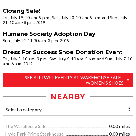
Closing Sale!
Fri., July 19, 10 a.m.-9 p.m., Sat., July 20, 10 a.m.-9 p.m. and Sun., July
21, 10 a.m.-8 p.m. 2019
Humane Society Adoption Day
Sun., July 14, 11:30 a.m.-3 p.m. 2019
Dress For Success Shoe Donation Event
Fri., July 5, 10 a.m.-9 p.m., Sat., July 6, 10 a.m.-9 p.m. and Sun., July 7, 10
a.m.-6 p.m. 2019
SEE ALL PAST EVENTS AT WAREHOUSE SALE -
WOMEN'S SHOES
NEARBY
The Warehouse Sale
0.00 miles
Hyde Park Prime Steakhouse
0.08 miles