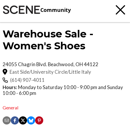
Community
Warehouse Sale -
Women's Shoes
24055 Chagrin Blvd.
Beachwood
,
OH
44122
East Side/University Circle/Little Italy
(614) 907-4011
Hours:
Monday to Saturday 10:00 - 9:00 pm and Sunday
10:00 - 6:00 pm
General