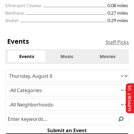
Silverspot Cinema
0.08 miles
Benihana
0.27 miles
Shuhei
0.29 miles
Events
Staff Picks
Events
Music
Movies
SUPPORT US
Submit an Event