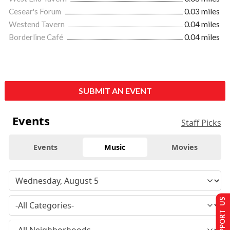
Cesear's Forum
0.03 miles
Westend Tavern
0.04 miles
Borderline Café
0.04 miles
SUBMIT AN EVENT
Events
Staff Picks
Events
Music
Movies
SUPPORT US