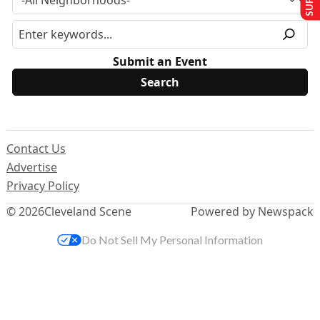
Submit an Event
Contact Us
Advertise
Privacy Policy
© 2026
Cleveland Scene
Powered by Newspack
Do Not Sell My Personal Information