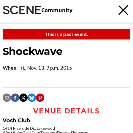
Community
This is a past event.
Shockwave
When:
Fri., Nov. 13, 9 p.m. 2015
VENUE DETAILS
Vosh Club
1414 Riverside Dr., Lakewood
West Side/Ohio City/Tremont/Detroit Shoreway