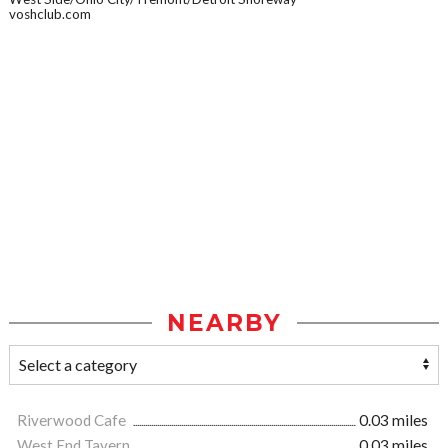
voshclub.com
NEARBY
Riverwood Cafe
0.03 miles
West End Tavern
0.03 miles