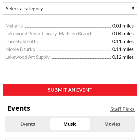
Mahall's
0.01 miles
Lakewood Public Library-Madison Branch
0.04 miles
Threefold Gifts
0.11 miles
Nicole Dzurko
0.11 miles
Lakewood Art Supply
0.12 miles
SUBMIT AN EVENT
Events
Staff Picks
Events
Music
Movies