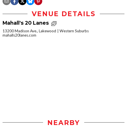
VENUE DETAILS
Mahall's 20 Lanes
13200 Madison Ave., Lakewood
Western Suburbs
mahalls20lanes.com
NEARBY