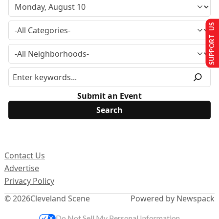
SUPPORT US
Submit an Event
Contact Us
Advertise
Privacy Policy
© 2026
Cleveland Scene
Powered by Newspack
Do Not Sell My Personal Information