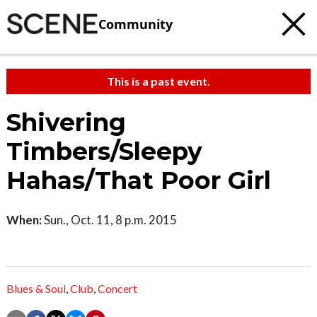
Community
This is a past event.
Shivering
Timbers/Sleepy
Hahas/That Poor Girl
When:
Sun., Oct. 11, 8 p.m. 2015
Blues & Soul
,
Club
,
Concert