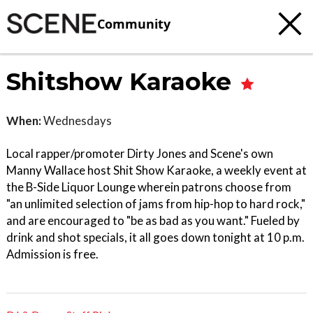
Community
Shitshow Karaoke
When:
Wednesdays
Local rapper/promoter Dirty Jones and Scene's own
Manny Wallace host Shit Show Karaoke, a weekly event at
the B-Side Liquor Lounge wherein patrons choose from
"an unlimited selection of jams from hip-hop to hard rock,"
and are encouraged to "be as bad as you want." Fueled by
drink and shot specials, it all goes down tonight at 10 p.m.
Admission is free.