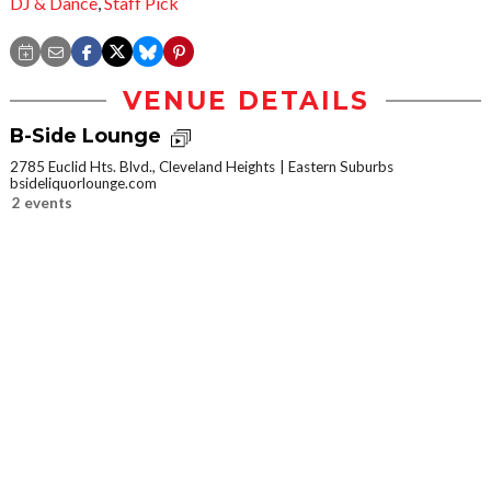
DJ & Dance
,
Staff Pick
VENUE DETAILS
B-Side Lounge
2785 Euclid Hts. Blvd., Cleveland Heights
Eastern Suburbs
bsideliquorlounge.com
2 events