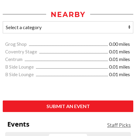
NEARBY
Grog Shop
0.00 miles
Coventry Stage
0.01 miles
Centrum
0.01 miles
B Side Lounge
0.01 miles
B Side Lounge
0.01 miles
SUBMIT AN EVENT
Events
Staff Picks