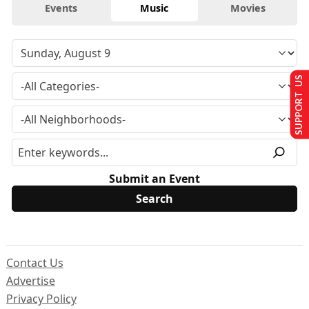
Events
Music
Movies
SUPPORT US
Submit an Event
Contact Us
Advertise
Privacy Policy