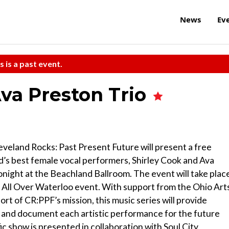
News
Ev
s is a past event.
Ava Preston Trio
eveland Rocks: Past Present Future will present a free
d’s best female vocal performers, Shirley Cook and Ava
night at the Beachland Ballroom. The event will take plac
 All Over Waterloo event. With support from the Ohio Art
t of CR:PPF’s mission, this music series will provide
 and document each artistic performance for the future
c show is presented in collaboration with Soul City