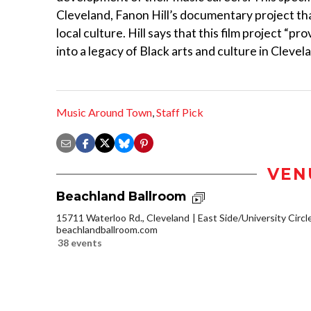
Cleveland, Fanon Hill’s documentary project t
local culture. Hill says that this film project “p
into a legacy of Black arts and culture in Clevela
Music Around Town
,
Staff Pick
VEN
Beachland Ballroom
15711 Waterloo Rd., Cleveland
East Side/University Circle
beachlandballroom.com
38 events