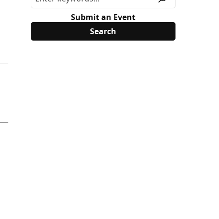
Submit an Event