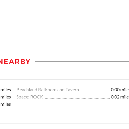
NEARBY
 miles
Beachland Ballroom and Tavern
0.00 mile
 miles
Space: ROCK
0.02 mile
 miles