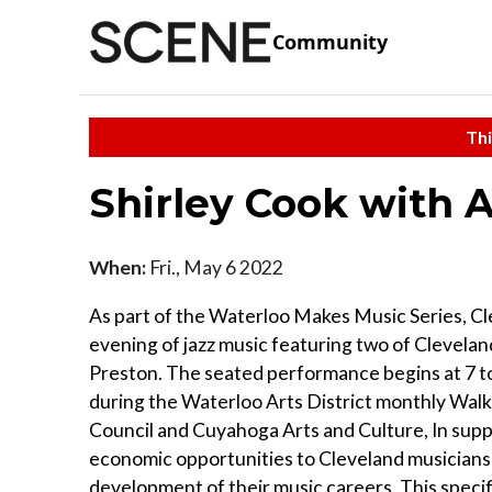
Community
Thi
Shirley Cook with 
When:
Fri., May 6 2022
As part of the Waterloo Makes Music Series, Cl
evening of jazz music featuring two of Clevelan
Preston. The seated performance begins at 7 to
during the Waterloo Arts District monthly Walk
Council and Cuyahoga Arts and Culture, In suppor
economic opportunities to Cleveland musicians
development of their music careers. This specifi