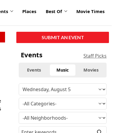
ents
Places
Best Of
Movie Times
SUBMIT AN EVENT
Events
Staff Picks
Events
Music
Movies
e
s