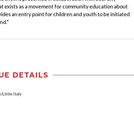
hat exists as a movement for community education about
rovides an entry point for children and youth to be initiated
nd.”
UE DETAILS
/Little Italy