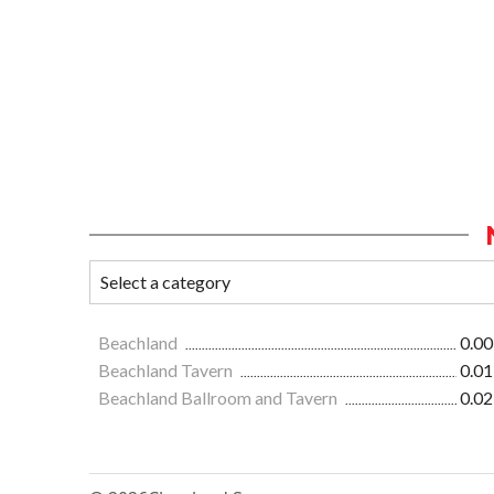
Beachland
0.00
Beachland Tavern
0.01
Beachland Ballroom and Tavern
0.02