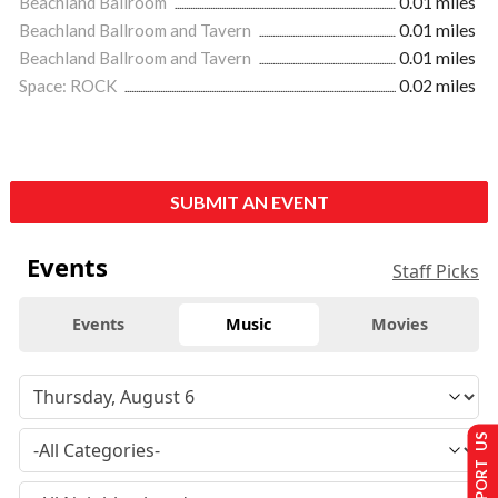
Beachland Ballroom
0.01 miles
Beachland Ballroom and Tavern
0.01 miles
Beachland Ballroom and Tavern
0.01 miles
Space: ROCK
0.02 miles
SUBMIT AN EVENT
Events
Staff Picks
Events
Music
Movies
SUPPORT US