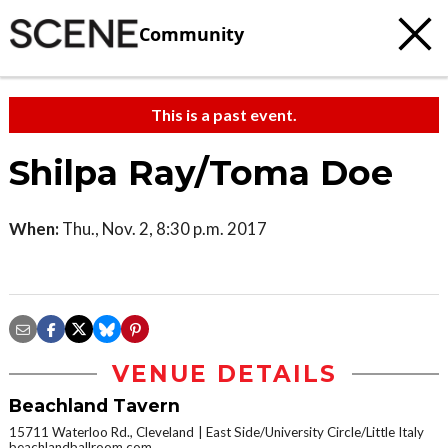
Community
This is a past event.
Shilpa Ray/Toma Doe
When:
Thu., Nov. 2, 8:30 p.m. 2017
VENUE DETAILS
Beachland Tavern
15711 Waterloo Rd., Cleveland
East Side/University Circle/Little Italy
beachlandballroom.com