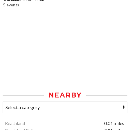
5 events
NEARBY
Beachland
0.01 miles