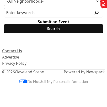
Submit an Event
Contact Us
Advertise
Privacy Policy
© 2026
Cleveland Scene
Powered by Newspack
Do Not Sell My Personal Information