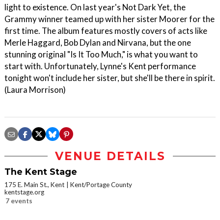
light to existence. On last year's Not Dark Yet, the
Grammy winner teamed up with her sister Moorer for the
first time. The album features mostly covers of acts like
Merle Haggard, Bob Dylan and Nirvana, but the one
stunning original "Is It Too Much," is what you want to
start with. Unfortunately, Lynne's Kent performance
tonight won't include her sister, but she'll be there in spirit.
(Laura Morrison)
VENUE DETAILS
The Kent Stage
175 E. Main St., Kent
Kent/Portage County
kentstage.org
7 events