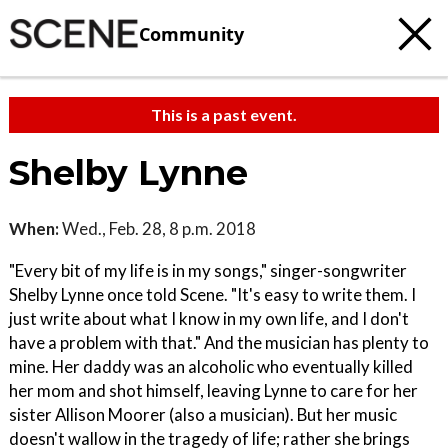
Community
This is a past event.
Shelby Lynne
When:
Wed., Feb. 28, 8 p.m. 2018
"Every bit of my life is in my songs," singer-songwriter
Shelby Lynne once told Scene. "It's easy to write them. I
just write about what I know in my own life, and I don't
have a problem with that." And the musician has plenty to
mine. Her daddy was an alcoholic who eventually killed
her mom and shot himself, leaving Lynne to care for her
sister Allison Moorer (also a musician). But her music
doesn't wallow in the tragedy of life; rather she brings