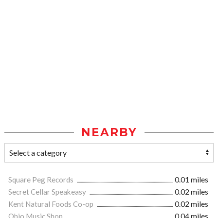
NEARBY
Square Peg Records
0.01 miles
Secret Cellar Speakeasy
0.02 miles
Kent Natural Foods Co-op
0.02 miles
Ohio Music Shop
0.04 miles