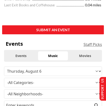
Last Exit Books and Coffehouse
0.04 miles
SUBMIT AN EVENT
Events
Staff Picks
Events
Music
Movies
SUPPORT US