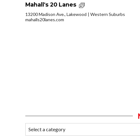
Mahall's 20 Lanes
13200 Madison Ave., Lakewood
Western Suburbs
mahalls20lanes.com