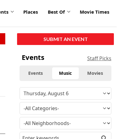
ents
Places
Best Of
Movie Times
SUBMIT AN EVENT
Events
Staff Picks
Events
Music
Movies