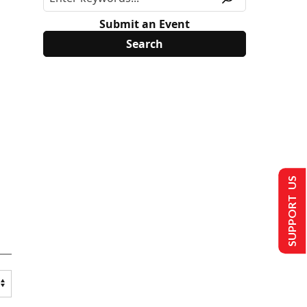
Submit an Event
SUPPORT US