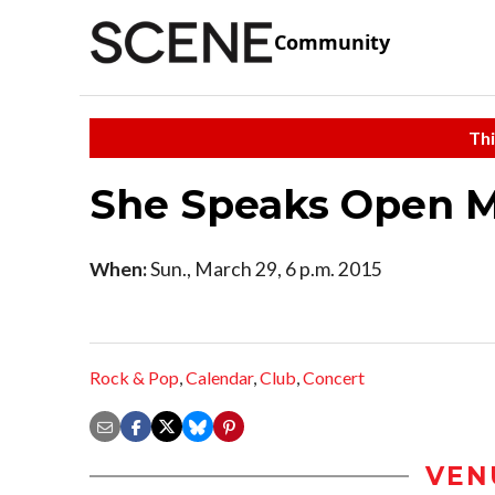
Community
Thi
She Speaks Open M
When:
Sun., March 29, 6 p.m. 2015
Rock & Pop
,
Calendar
,
Club
,
Concert
VEN