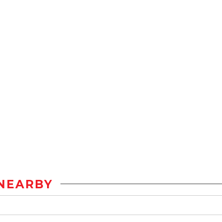
NEARBY