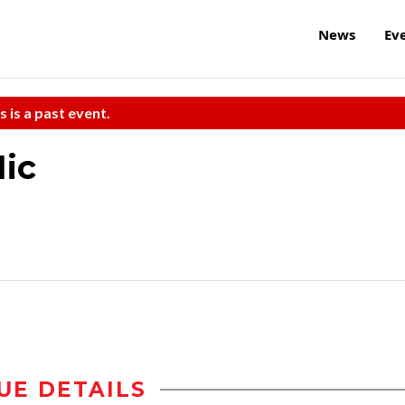
News
Ev
s is a past event.
ic
UE DETAILS