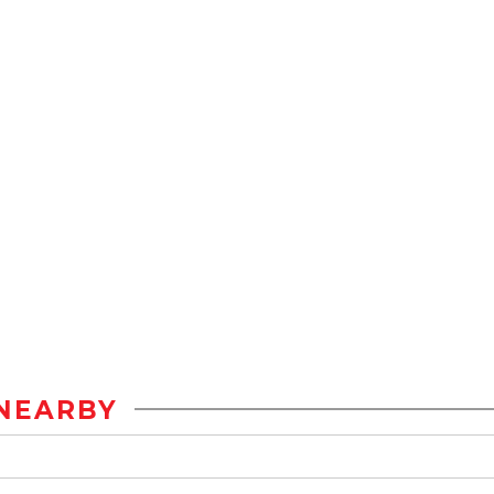
NEARBY