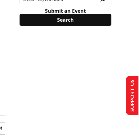
Submit an Event
SUPPORT US