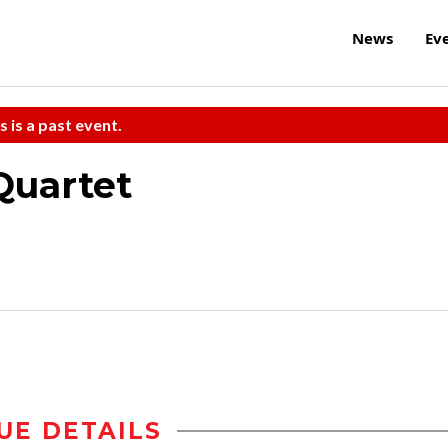
News
Ev
s is a past event.
Quartet
UE DETAILS