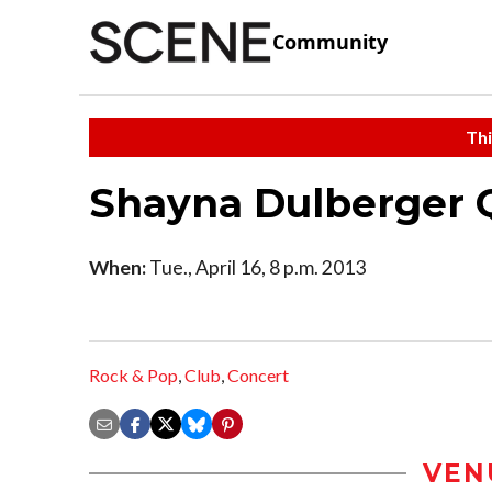
Community
Thi
Shayna Dulberger 
When:
Tue., April 16, 8 p.m. 2013
Rock & Pop
,
Club
,
Concert
VEN