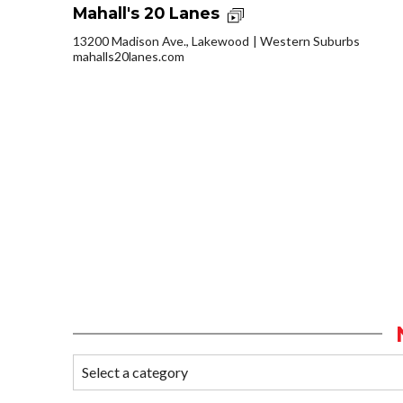
Mahall's 20 Lanes
13200 Madison Ave., Lakewood
Western Suburbs
mahalls20lanes.com