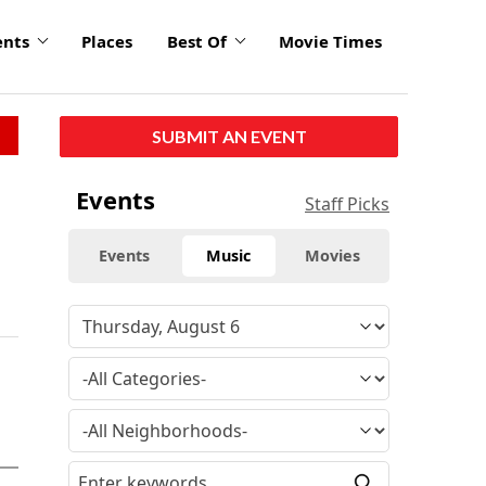
ents
Places
Best Of
Movie Times
SUBMIT AN EVENT
Events
Staff Picks
Events
Music
Movies