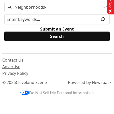
SUPPORT US
Submit an Event
Contact Us
Advertise
Privacy Policy
© 2026
Cleveland Scene
Powered by Newspack
Do Not Sell My Personal Information