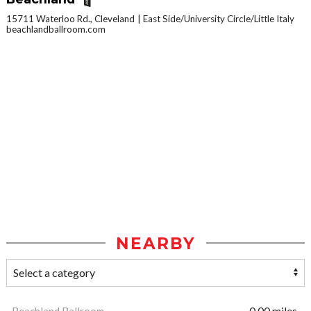
15711 Waterloo Rd., Cleveland
East Side/University Circle/Little Italy
beachlandballroom.com
NEARBY
Beachland Ballroom
0.00 miles