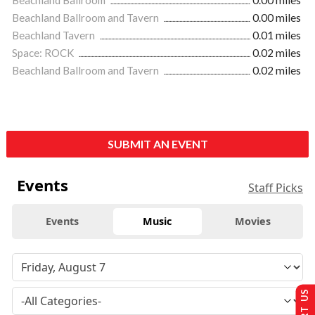
Beachland Ballroom and Tavern
0.00 miles
Beachland Tavern
0.01 miles
Space: ROCK
0.02 miles
Beachland Ballroom and Tavern
0.02 miles
SUBMIT AN EVENT
Events
Staff Picks
Events
Music
Movies