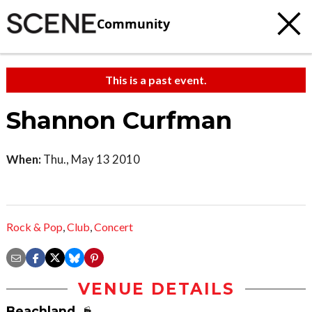
Community
This is a past event.
Shannon Curfman
When:
Thu., May 13 2010
Rock & Pop
,
Club
,
Concert
VENUE DETAILS
Beachland