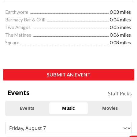
Earthworm
0.03 miles
Barmacy Bar & Grill
0.04 miles
Two Amigos
0.05 miles
The Matinee
0.06 miles
Square
0.08 miles
SUBMIT AN EVENT
Events
Staff Picks
Events
Music
Movies