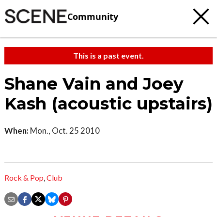
Community
This is a past event.
Shane Vain and Joey
Kash (acoustic upstairs)
When:
Mon., Oct. 25 2010
Rock & Pop
,
Club