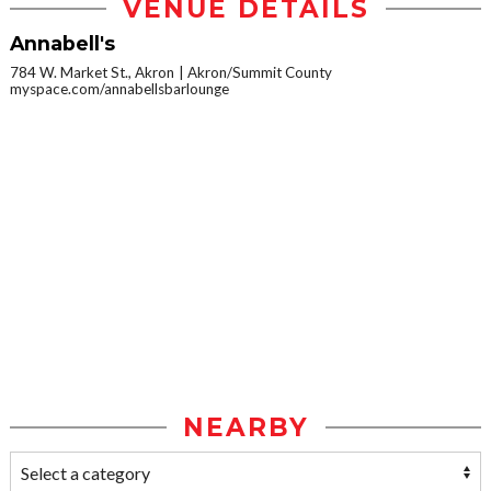
VENUE DETAILS
Annabell's
784 W. Market St., Akron
Akron/Summit County
myspace.com/annabellsbarlounge
NEARBY