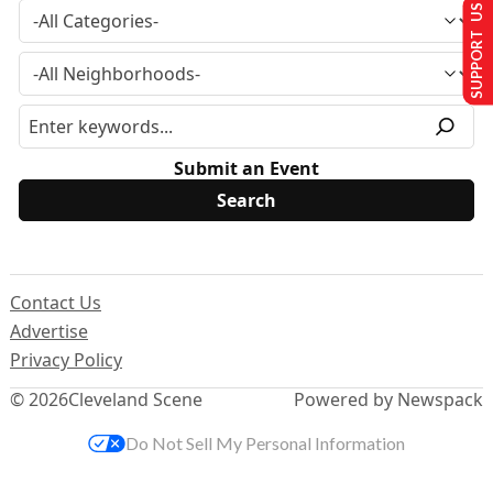
SUPPORT US
Submit an Event
Contact Us
Advertise
Privacy Policy
© 2026
Cleveland Scene
Powered by Newspack
Do Not Sell My Personal Information