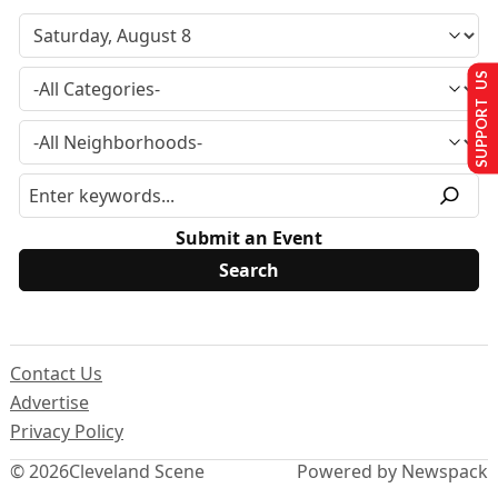
SUPPORT US
Submit an Event
Contact Us
Advertise
Privacy Policy
© 2026
Cleveland Scene
Powered by Newspack