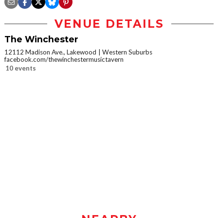
VENUE DETAILS
The Winchester
12112 Madison Ave., Lakewood
Western Suburbs
facebook.com/thewinchestermusictavern
10 events