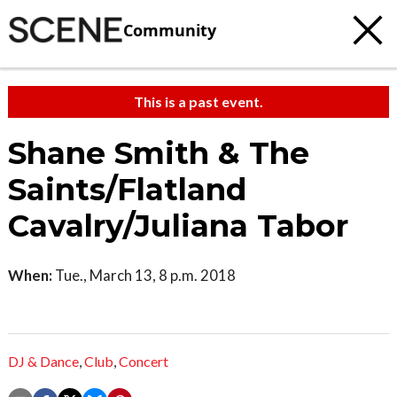
Community
This is a past event.
Shane Smith & The
Saints/Flatland
Cavalry/Juliana Tabor
When:
Tue., March 13, 8 p.m. 2018
DJ & Dance
,
Club
,
Concert