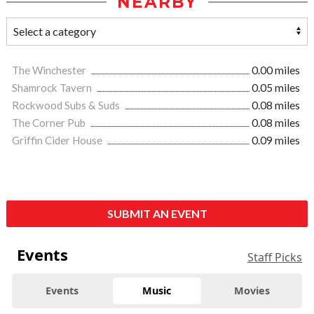
NEARBY
The Winchester
0.00 miles
Shamrock Tavern
0.05 miles
Rockwood Subs & Suds
0.08 miles
The Corner Pub
0.08 miles
Griffin Cider House
0.09 miles
SUBMIT AN EVENT
Events
Staff Picks
Events
Music
Movies