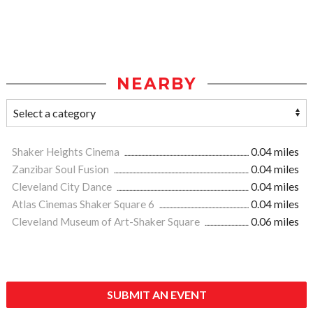
NEARBY
Shaker Heights Cinema
0.04 miles
Zanzibar Soul Fusion
0.04 miles
Cleveland City Dance
0.04 miles
Atlas Cinemas Shaker Square 6
0.04 miles
Cleveland Museum of Art-Shaker Square
0.06 miles
SUBMIT AN EVENT