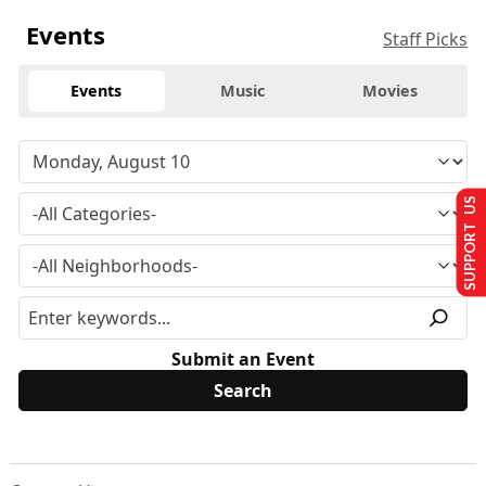
Events
Staff Picks
Events
Music
Movies
SUPPORT US
Submit an Event