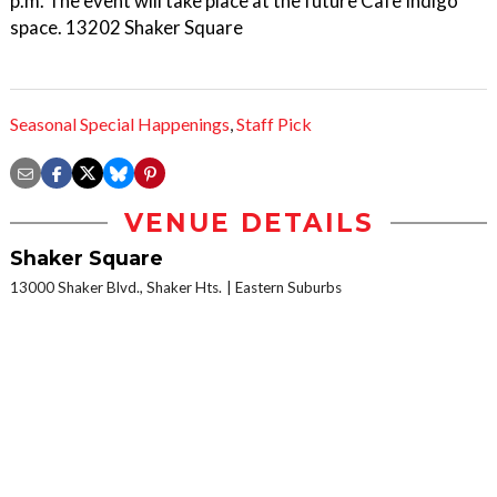
p.m. The event will take place at the future Cafe Indigo
space. 13202 Shaker Square
Seasonal Special Happenings
,
Staff Pick
VENUE DETAILS
Shaker Square
13000 Shaker Blvd., Shaker Hts.
Eastern Suburbs