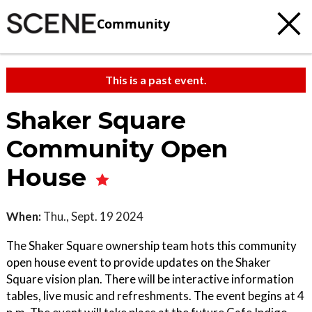
Community
This is a past event.
Shaker Square
Community Open
House
When:
Thu., Sept. 19 2024
The Shaker Square ownership team hots this community
open house event to provide updates on the Shaker
Square vision plan. There will be interactive information
tables, live music and refreshments. The event begins at 4