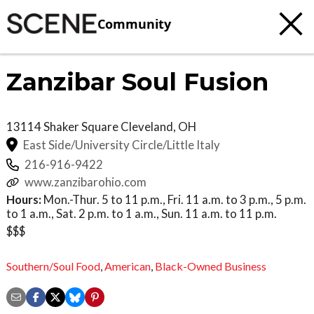
Community
Zanzibar Soul Fusion
13114 Shaker Square
Cleveland
,
OH
East Side/University Circle/Little Italy
216-916-9422
www.zanzibarohio.com
Hours:
Mon.-Thur. 5 to 11 p.m., Fri. 11 a.m. to 3 p.m., 5 p.m.
to 1 a.m., Sat. 2 p.m. to 1 a.m., Sun. 11 a.m. to 11 p.m.
$$$
Southern/Soul Food
,
American
,
Black-Owned Business