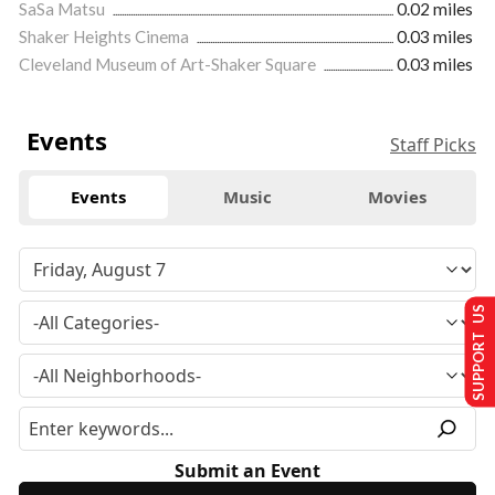
SaSa Matsu
0.02 miles
Shaker Heights Cinema
0.03 miles
Cleveland Museum of Art-Shaker Square
0.03 miles
Events
Staff Picks
Events
Music
Movies
SUPPORT US
Submit an Event