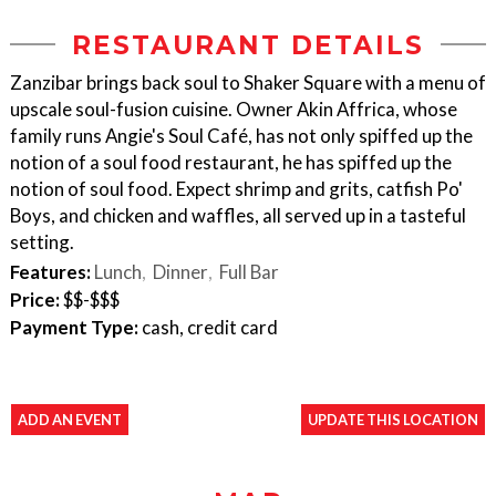
RESTAURANT DETAILS
Zanzibar brings back soul to Shaker Square with a menu of
upscale soul-fusion cuisine. Owner Akin Affrica, whose
family runs Angie's Soul Café, has not only spiffed up the
notion of a soul food restaurant, he has spiffed up the
notion of soul food. Expect shrimp and grits, catfish Po'
Boys, and chicken and waffles, all served up in a tasteful
setting.
Features:
Lunch
Dinner
Full Bar
Price:
$$-$$$
Payment Type:
cash, credit card
ADD AN EVENT
UPDATE THIS LOCATION