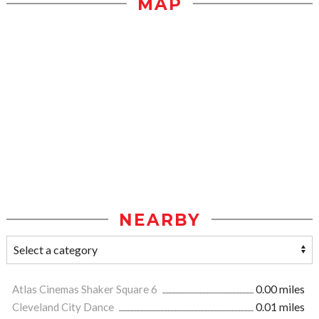
MAP
NEARBY
Atlas Cinemas Shaker Square 6
0.00 miles
Cleveland City Dance
0.01 miles