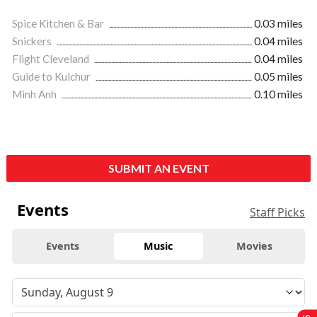
Spice Kitchen & Bar
0.03 miles
Snickers
0.04 miles
Flight Cleveland
0.04 miles
Guide to Kulchur
0.05 miles
Minh Anh
0.10 miles
SUBMIT AN EVENT
Events
Staff Picks
Events
Music
Movies