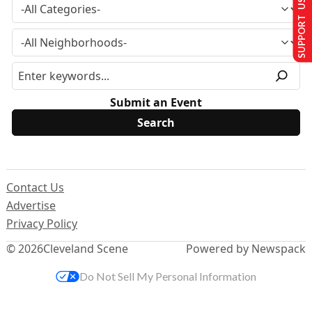
SUPPORT US
Submit an Event
Contact Us
Advertise
Privacy Policy
© 2026
Cleveland Scene
Powered by Newspack
Do Not Sell My Personal Information