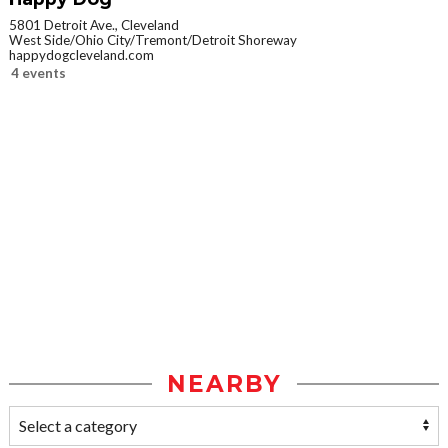
5801 Detroit Ave., Cleveland
West Side/Ohio City/Tremont/Detroit Shoreway
happydogcleveland.com
4 events
NEARBY