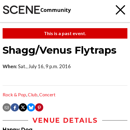
Community
This is a past event.
Shagg/Venus Flytraps
When:
Sat., July 16, 9 p.m. 2016
Rock & Pop
,
Club
,
Concert
VENUE DETAILS
Happy Dog