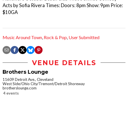
Acts by Sofia Rivera Times: Doors: 8pm Show: 9pm Price:
$10GA
Music Around Town
,
Rock & Pop
,
User Submitted
VENUE DETAILS
Brothers Lounge
11609 Detroit Ave., Cleveland
West Side/Ohio City/Tremont/Detroit Shoreway
brotherslounge.com
4 events