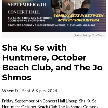
Uploaded by
Brothers
Sha Ku Se with
Huntmere, October
Beach Club, and The Jo
Shmos
When:
Fri., Sept. 6, 9 p.m. 2024
Friday, September 6th Concert Hall Lineup: Sha Ku Se
Huntmere October Beach Club The Jo Shmos Comedy