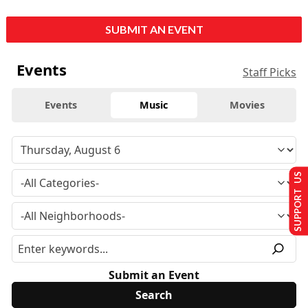
SUBMIT AN EVENT
Events
Staff Picks
Events
Music
Movies
SUPPORT US
Submit an Event