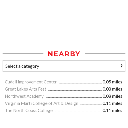
NEARBY
Cudell Improvement Center
0.05 miles
Great Lakes Arts Fest
0.08 miles
Northwest Academy
0.08 miles
Virginia Marti College of Art & Design
0.11 miles
The North Coast College
0.11 miles