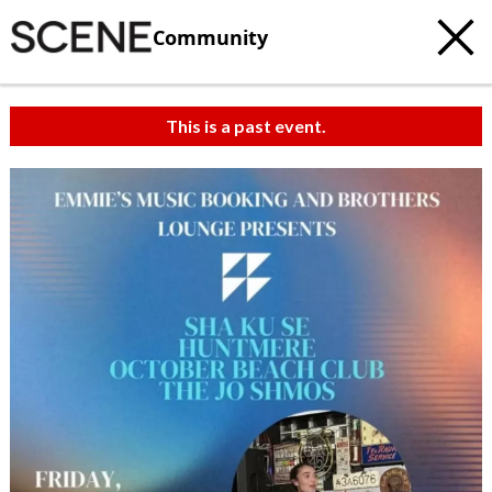
Community
This is a past event.