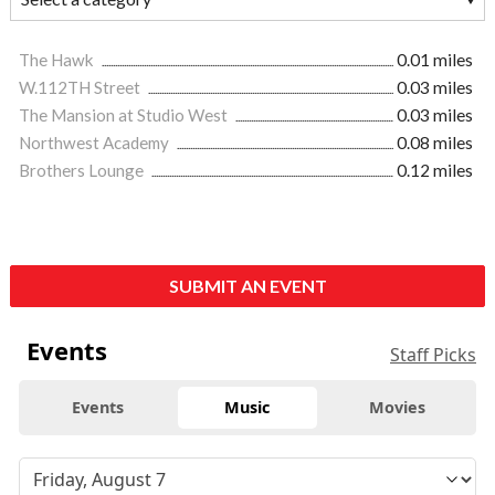
The Hawk
0.01 miles
W.112TH Street
0.03 miles
The Mansion at Studio West
0.03 miles
Northwest Academy
0.08 miles
Brothers Lounge
0.12 miles
SUBMIT AN EVENT
Events
Staff Picks
Events
Music
Movies