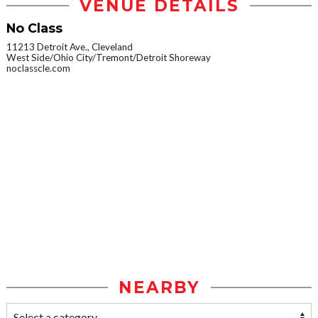
VENUE DETAILS
No Class
11213 Detroit Ave., Cleveland
West Side/Ohio City/Tremont/Detroit Shoreway
noclasscle.com
NEARBY