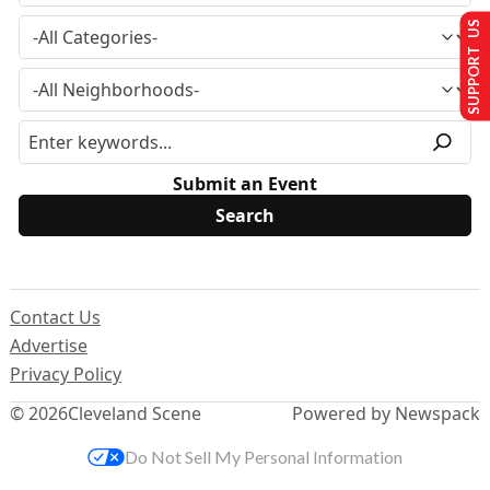
SUPPORT US
Submit an Event
Contact Us
Advertise
Privacy Policy
© 2026
Cleveland Scene
Powered by Newspack
Do Not Sell My Personal Information