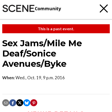
Community
This is a past event.
Sex Jams/Mile Me
Deaf/Sonice
Avenues/Byke
When:
Wed., Oct. 19, 9 p.m. 2016