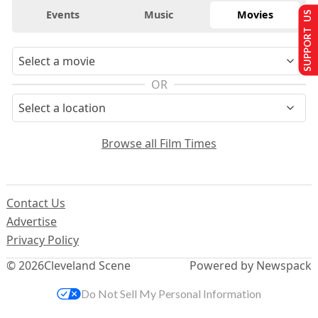
Events
Music
Movies
SUPPORT US
OR
Browse all Film Times
Contact Us
Advertise
Privacy Policy
© 2026
Cleveland Scene
Powered by Newspack
Do Not Sell My Personal Information