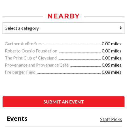
NEARBY
Gartner Auditorium
0.00 miles
Roberto Ocasio Foundation
0.00 miles
The Print Club of Cleveland
0.00 miles
Provenance and Provenance Café
0.05 miles
Freiberger Field
0.08 miles
SUBMIT AN EVENT
Events
Staff Picks