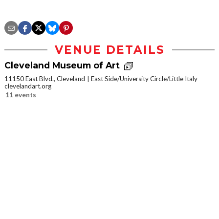
VENUE DETAILS
Cleveland Museum of Art
11150 East Blvd., Cleveland
East Side/University Circle/Little Italy
clevelandart.org
11 events