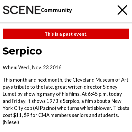
Community
This is a past event.
Serpico
When:
Wed., Nov. 23 2016
This month and next month, the Cleveland Museum of Art
pays tribute to the late, great writer-director Sidney
Lumet by showing many of his films. At 6:45 p.m. today
and Friday, it shows 1973's Serpico, a film about a New
York City cop (Al Pacino) who turns whistleblower. Tickets
cost $11, $9 for CMA members seniors and students.
(Niesel)