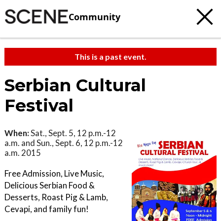
Community
This is a past event.
Serbian Cultural
Festival
When:
Sat., Sept. 5, 12 p.m.-12
a.m. and Sun., Sept. 6, 12 p.m.-12
a.m. 2015
Free Admission, Live Music,
Delicious Serbian Food &
Desserts, Roast Pig & Lamb,
Cevapi, and family fun!