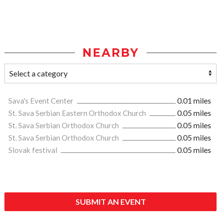
NEARBY
Sava's Event Center
0.01 miles
St. Sava Serbian Eastern Orthodox Church
0.05 miles
St. Sava Serbian Orthodox Church
0.05 miles
St. Sava Serbian Orthodox Church
0.05 miles
Slovak festival
0.05 miles
SUBMIT AN EVENT