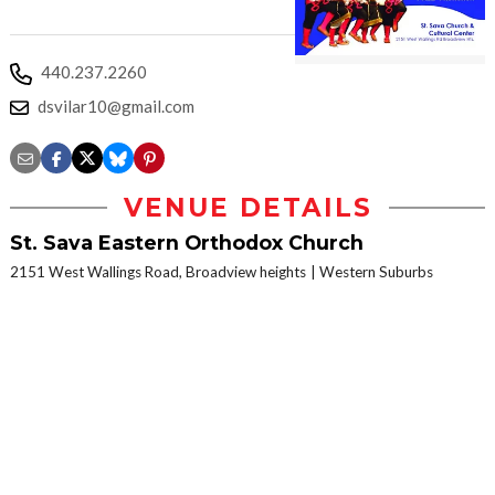
440.237.2260
dsvilar10@gmail.com
VENUE DETAILS
St. Sava Eastern Orthodox Church
2151 West Wallings Road, Broadview heights
Western Suburbs