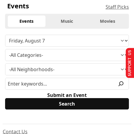
Events
Staff Picks
Events
Music
Movies
SUPPORT US
Submit an Event
Contact Us