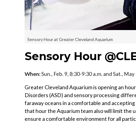
Sensory Hour at Greater Cleveland Aquarium
Sensory Hour @CL
When:
Sun., Feb. 9, 8:30-9:30 a.m. and Sat., May
Greater Cleveland Aquarium is opening an hour 
Disorders (ASD) and sensory processing differe
faraway oceans in a comfortable and accepting 
that hour the Aquarium team also will limit the 
ensure a comfortable environment for all partic