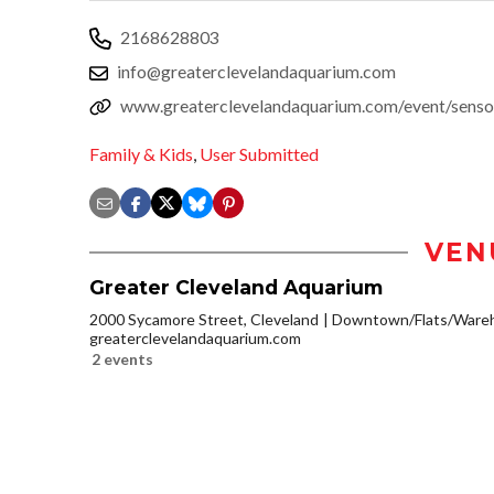
2168628803
info@greaterclevelandaquarium.com
www.greaterclevelandaquarium.com/event/senso
Family & Kids
,
User Submitted
VEN
Greater Cleveland Aquarium
2000 Sycamore Street, Cleveland
Downtown/Flats/Wareh
greaterclevelandaquarium.com
2 events