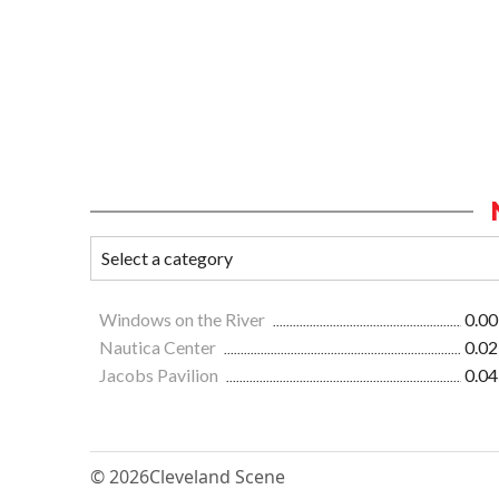
Windows on the River
0.00
Nautica Center
0.02
Jacobs Pavilion
0.04
© 2026
Cleveland Scene