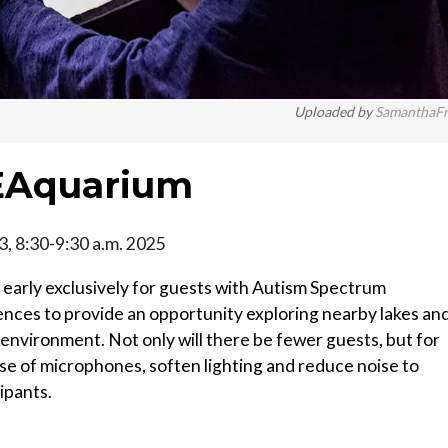
Uploaded by
SamanthaF
EAquarium
 3, 8:30-9:30 a.m. 2025
early exclusively for guests with Autism Spectrum
nces to provide an opportunity exploring nearby lakes an
environment. Not only will there be fewer guests, but for
use of microphones, soften lighting and reduce noise to
ipants.