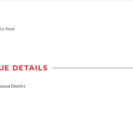
ry-hour
UE DETAILS
ouse District