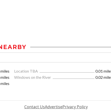
NEARBY
 miles
Location TBA
0.01 mile
 miles
Windows on the River
0.02 mile
 miles
Contact Us
Advertise
Privacy Policy