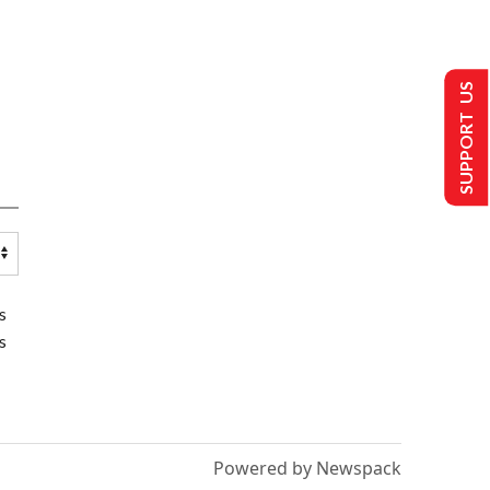
SUPPORT US
s
s
Powered by Newspack