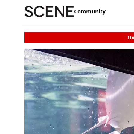
Community
Thi