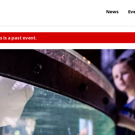
News
Ev
s is a past event.