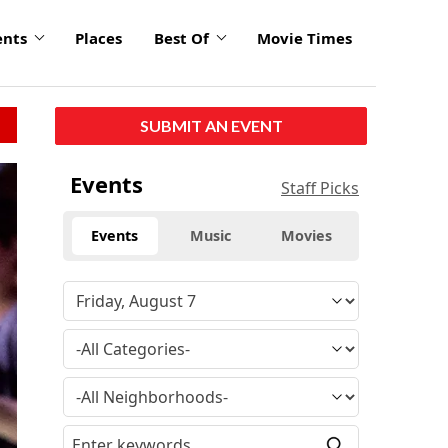
ents
Places
Best Of
Movie Times
SUBMIT AN EVENT
Events
Staff Picks
Events
Music
Movies