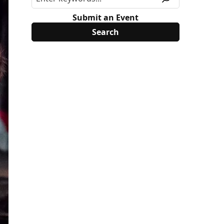
Submit an Event