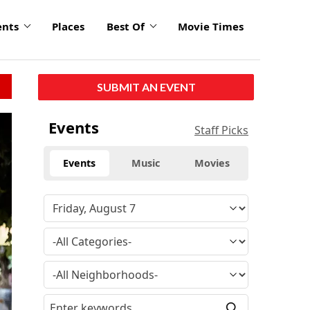
ents
Places
Best Of
Movie Times
SUBMIT AN EVENT
Events
Staff Picks
Events
Music
Movies