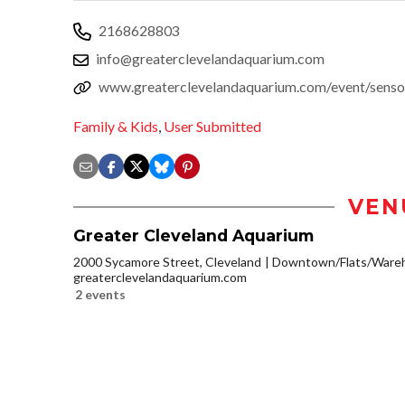
2168628803
info@greaterclevelandaquarium.com
www.greaterclevelandaquarium.com/event/senso
Family & Kids
,
User Submitted
VEN
Greater Cleveland Aquarium
2000 Sycamore Street, Cleveland
Downtown/Flats/Wareh
greaterclevelandaquarium.com
2 events