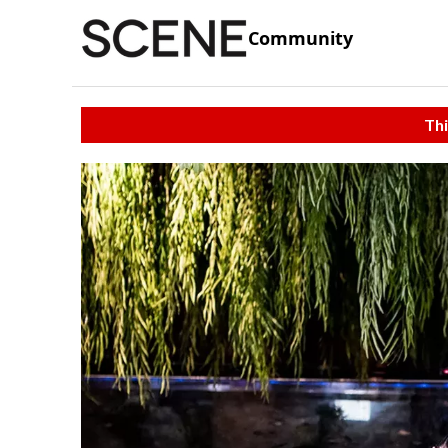
Community
Thi