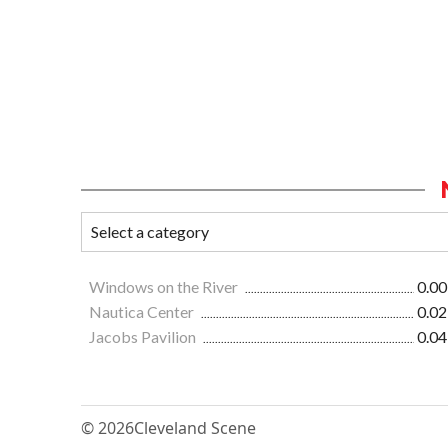
Windows on the River
0.00
Nautica Center
0.02
Jacobs Pavilion
0.04
© 2026
Cleveland Scene