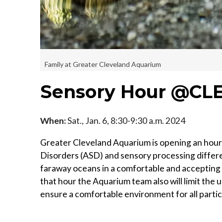
Family at Greater Cleveland Aquarium
Sensory Hour @CL
When:
Sat., Jan. 6, 8:30-9:30 a.m. 2024
Greater Cleveland Aquarium is opening an hour 
Disorders (ASD) and sensory processing differe
faraway oceans in a comfortable and accepting 
that hour the Aquarium team also will limit the 
ensure a comfortable environment for all partic