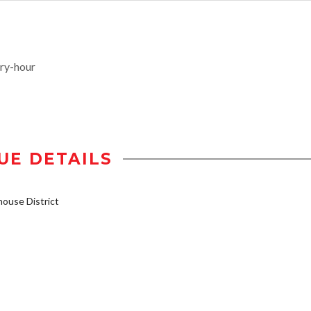
ry-hour
UE DETAILS
ouse District