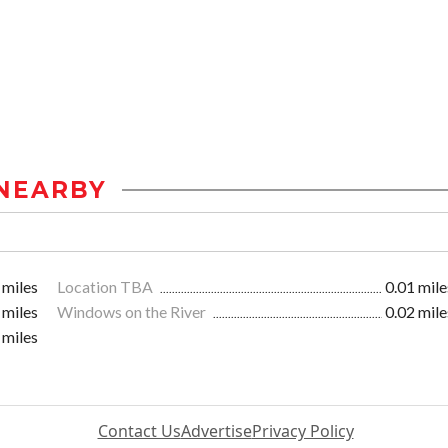
NEARBY
 miles
Location TBA
0.01 mile
 miles
Windows on the River
0.02 mile
 miles
Contact Us
Advertise
Privacy Policy