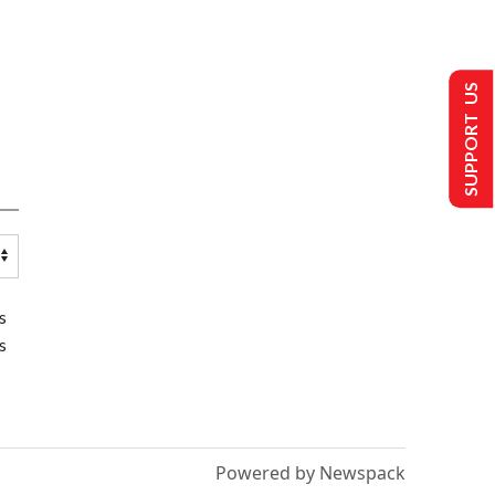
SUPPORT US
s
s
Powered by Newspack