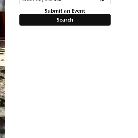
Submit an Event