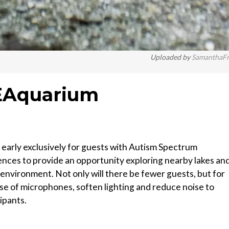
Uploaded by
SamanthaF
EAquarium
early exclusively for guests with Autism Spectrum
nces to provide an opportunity exploring nearby lakes an
environment. Not only will there be fewer guests, but for
use of microphones, soften lighting and reduce noise to
ipants.