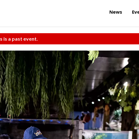
News
Ev
s is a past event.