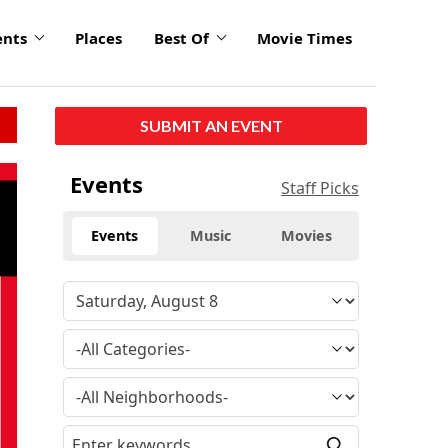
ents
Places
Best Of
Movie Times
SUBMIT AN EVENT
Events
Staff Picks
Events
Music
Movies