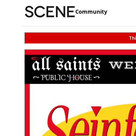
Community
Thi