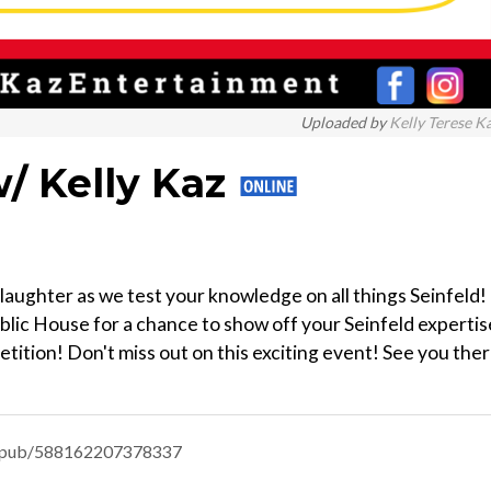
Uploaded by
Kelly Terese K
/ Kelly Kaz
laughter as we test your knowledge on all things Seinfeld!
ublic House for a chance to show off your Seinfeld expertis
etition! Don't miss out on this exciting event! See you ther
nts-pub/588162207378337