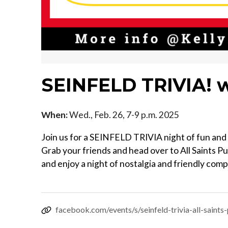
SEINFELD TRIVIA! w
When:
Wed., Feb. 26, 7-9 p.m. 2025
Join us for a SEINFELD TRIVIA night of fun and 
Grab your friends and head over to All Saints P
and enjoy a night of nostalgia and friendly comp
facebook.com/events/s/seinfeld-trivia-all-sai