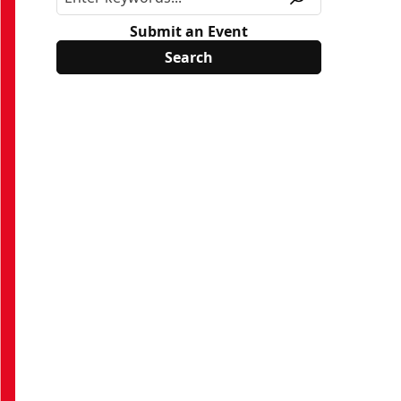
Submit an Event