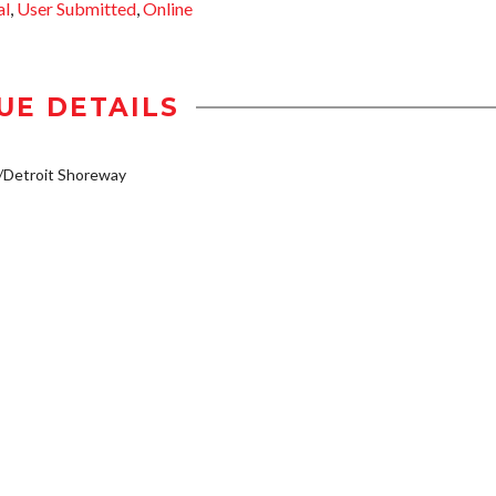
al
,
User Submitted
,
Online
UE DETAILS
/Detroit Shoreway