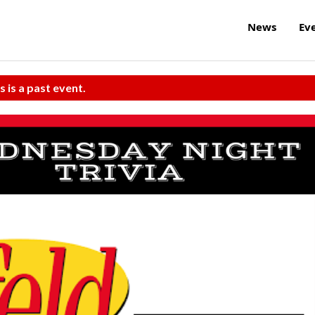
News
Ev
s is a past event.