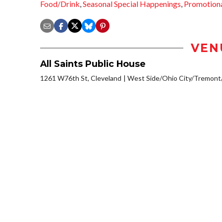
Food/Drink
,
Seasonal Special Happenings
,
Promotion
VEN
All Saints Public House
1261 W76th St, Cleveland
West Side/Ohio City/Tremont