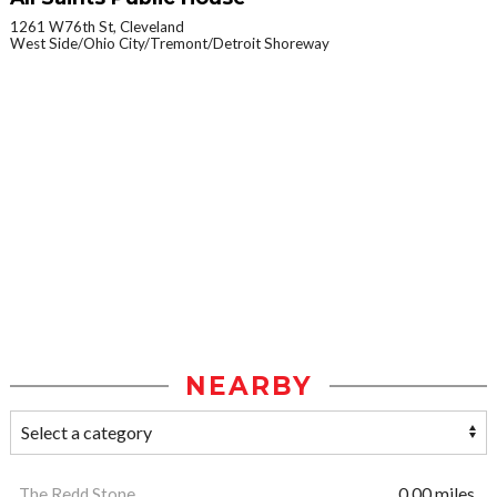
1261 W76th St, Cleveland
West Side/Ohio City/Tremont/Detroit Shoreway
NEARBY
The Redd Stone
0.00 miles