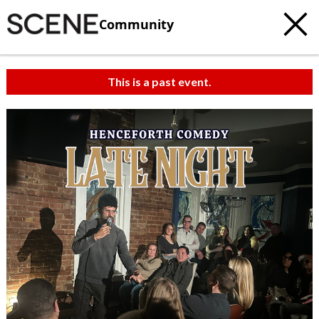
Community
This is a past event.