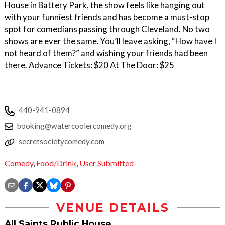
House in Battery Park, the show feels like hanging out
with your funniest friends and has become a must-stop
spot for comedians passing through Cleveland. No two
shows are ever the same. You’ll leave asking, “How have I
not heard of them?” and wishing your friends had been
there. Advance Tickets: $20 At The Door: $25
440-941-0894
booking@watercoolercomedy.org
secretsocietycomedy.com
Comedy
,
Food/Drink
,
User Submitted
VENUE DETAILS
All Saints Public House