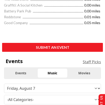
Graffiti: A Social Kitchen
0.00 miles
Battery Park Pub
0.00 miles
Reddstone
0.01 miles
Good Company
0.05 miles
SUBMIT AN EVENT
Events
Staff Picks
Events
Music
Movies