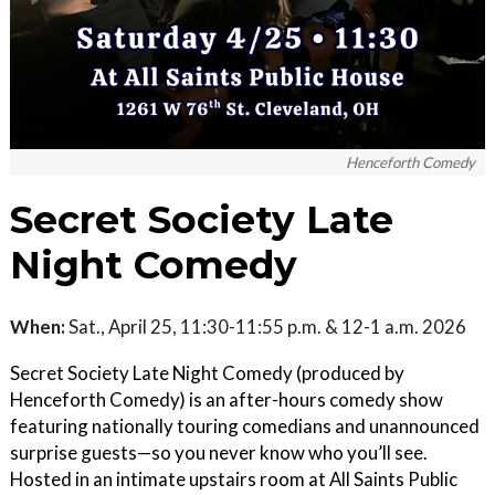
Henceforth Comedy
Secret Society Late
Night Comedy
When:
Sat., April 25, 11:30-11:55 p.m. & 12-1 a.m. 2026
Secret Society Late Night Comedy (produced by
Henceforth Comedy) is an after-hours comedy show
featuring nationally touring comedians and unannounced
surprise guests—so you never know who you’ll see.
Hosted in an intimate upstairs room at All Saints Public