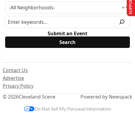
SUPPORT US
Submit an Event
Contact Us
Advertise
Privacy Policy
© 2026
Cleveland Scene
Powered by Newspack
Do Not Sell My Personal Information