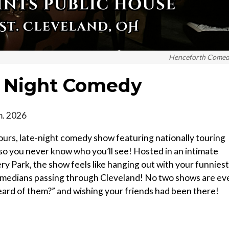
Henceforth Come
e Night Comedy
m. 2026
ours, late-night comedy show featuring nationally touring
 you never know who you’ll see! Hosted in an intimate
ery Park, the show feels like hanging out with your funniest
omedians passing through Cleveland! No two shows are ev
heard of them?” and wishing your friends had been there!