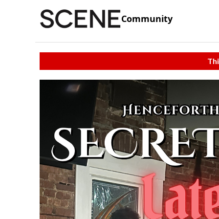
Community
Thi