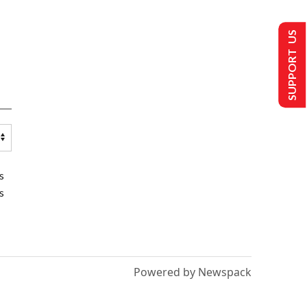
SUPPORT US
s
s
Powered by Newspack