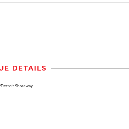
UE DETAILS
/Detroit Shoreway