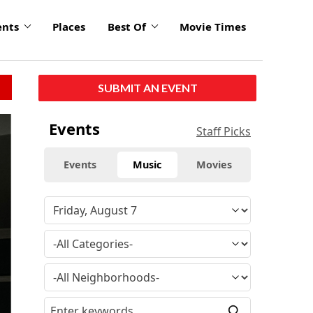
ents
Places
Best Of
Movie Times
SUBMIT AN EVENT
Events
Staff Picks
Events
Music
Movies