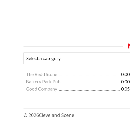
The Redd Stone
0.00
Battery Park Pub
0.00
Good Company
0.05
© 2026
Cleveland Scene