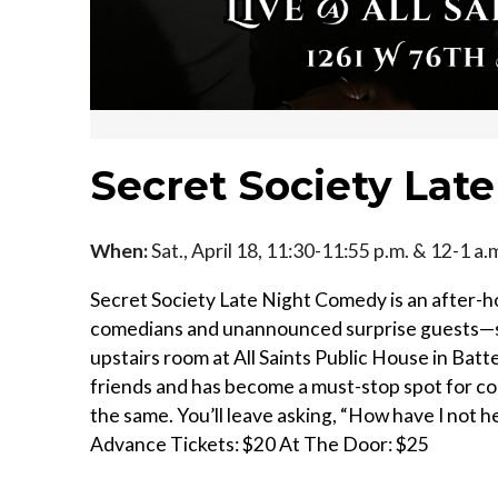
Secret Society Lat
When:
Sat., April 18, 11:30-11:55 p.m. & 12-1 a.
Secret Society Late Night Comedy is an after-h
comedians and unannounced surprise guests—so
upstairs room at All Saints Public House in Batt
friends and has become a must-stop spot for c
the same. You’ll leave asking, “How have I not 
Advance Tickets: $20 At The Door: $25