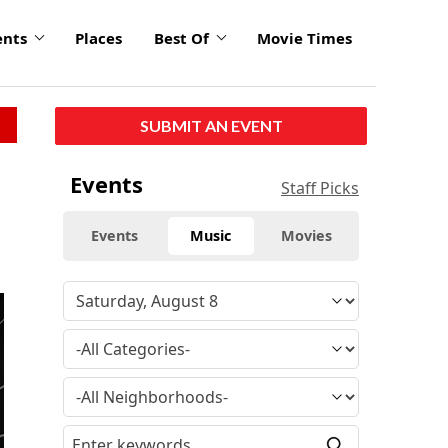
ents
Places
Best Of
Movie Times
SUBMIT AN EVENT
Events
Staff Picks
Events
Music
Movies