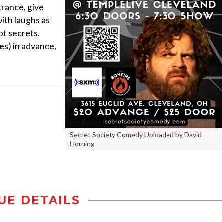
trance, give
ith laughs as
pt secrets.
es) in advance,
Secret Society Comedy Uploaded by David
Horning
UE DETAILS