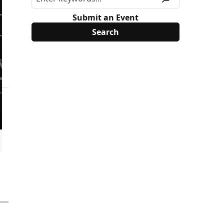
Submit an Event