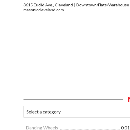
3615 Euclid Ave., Cleveland
Downtown/Flats/Warehouse D
masoniccleveland.com
Dancing Wheels
0.01