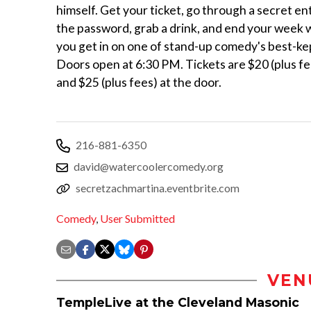
himself. Get your ticket, go through a secret en
the password, grab a drink, and end your week w
you get in on one of stand-up comedy's best-ke
Doors open at 6:30 PM. Tickets are $20 (plus fe
and $25 (plus fees) at the door.
216-881-6350
david@watercoolercomedy.org
secretzachmartina.eventbrite.com
Comedy
,
User Submitted
VEN
TempleLive at the Cleveland Masonic