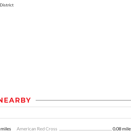
istrict
NEARBY
 miles
American Red Cross
0.08 mile