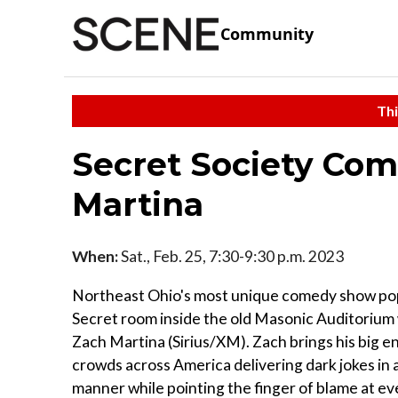
Community
Thi
Secret Society Com
Martina
When:
Sat., Feb. 25, 7:30-9:30 p.m. 2023
Northeast Ohio's most unique comedy show pop
Secret room inside the old Masonic Auditorium 
Zach Martina (Sirius/XM). Zach brings his big e
crowds across America delivering dark jokes in a
manner while pointing the finger of blame at e