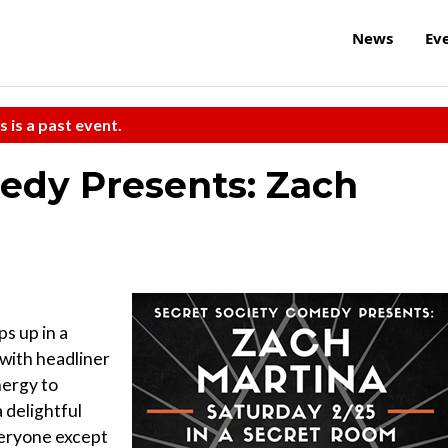
News
Ev
s is a past event.
edy Presents: Zach
s up in a
with headliner
nergy to
 delightful
veryone except