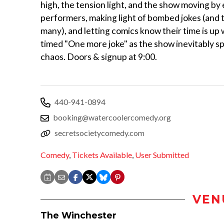
high, the tension light, and the show moving by
performers, making light of bombed jokes (and 
many), and letting comics know their time is up w
timed "One more joke" as the show inevitably spi
chaos. Doors & signup at 9:00.
440-941-0894
booking@watercoolercomedy.org
secretsocietycomedy.com
Comedy
,
Tickets Available
,
User Submitted
VEN
The Winchester