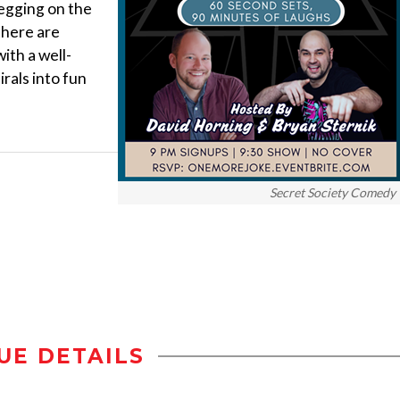
 egging on the
there are
ith a well-
rals into fun
Secret Society Comedy
UE DETAILS