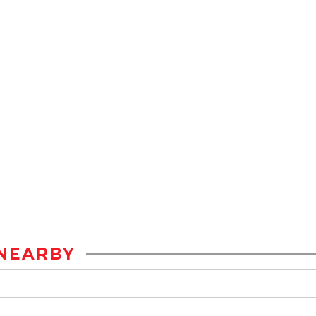
NEARBY