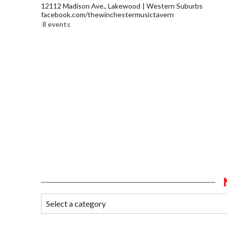
12112 Madison Ave., Lakewood
Western Suburbs
facebook.com/thewinchestermusictavern
8 events