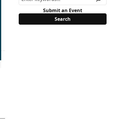
Submit an Event