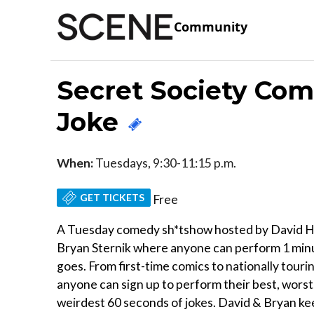
Community
Secret Society Co
Joke
When:
Tuesdays, 9:30-11:15 p.m.
GET TICKETS
Free
A Tuesday comedy sh*tshow hosted by David H
Bryan Sternik where anyone can perform 1 min
goes. From first-time comics to nationally touri
anyone can sign up to perform their best, worst
weirdest 60 seconds of jokes. David & Bryan k