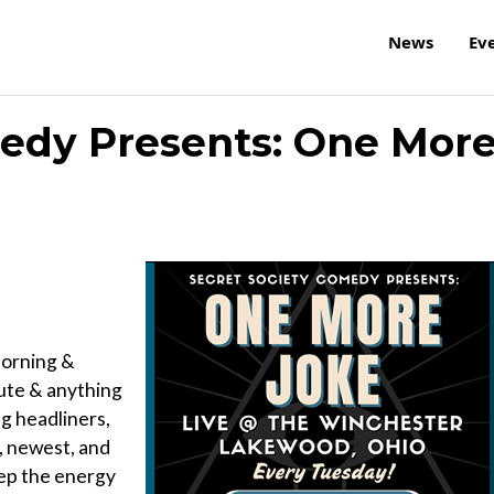
News
Ev
medy Presents: One Mor
orning &
ute & anything
ng headliners,
, newest, and
eep the energy