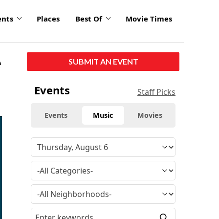
ents
Places
Best Of
Movie Times
e
SUBMIT AN EVENT
Events
Staff Picks
Events
Music
Movies