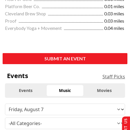
Platform Beer Co.
0.01 miles
Cleveland Brew Shop
0.03 miles
Proof
0.03 miles
Everybody Yoga + Movement
0.04 miles
SUBMIT AN EVENT
Events
Staff Picks
Events
Music
Movies