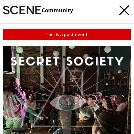
Community
This is a past event.