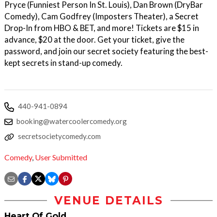
Pryce (Funniest Person In St. Louis), D an Brown (DryBar
Comedy), C am Godfrey (Imposters Theater), a Secret
Drop-In from HBO & BET, a nd more! Tickets are $15 in
advance, $20 at the door. Get your ticket, give the
password, and join our secret society featuring the best-
kept secrets in stand-up comedy.
440-941-0894
booking@watercoolercomedy.org
secretsocietycomedy.com
Comedy
,
User Submitted
VENUE DETAILS
Heart Of Gold