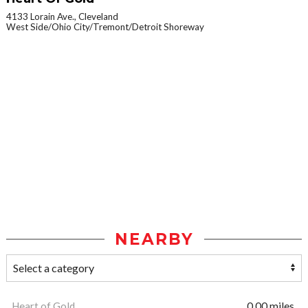
4133 Lorain Ave., Cleveland
West Side/Ohio City/Tremont/Detroit Shoreway
NEARBY
Heart of Gold
0.00 miles