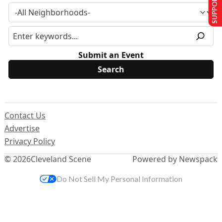
SUPPORT US
Submit an Event
Contact Us
Advertise
Privacy Policy
© 2026
Cleveland Scene
Powered by Newspack
Do Not Sell My Personal Information