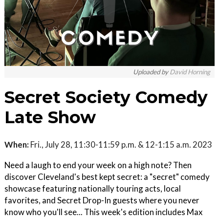
Uploaded by
David Horning
Secret Society Comedy
Late Show
When:
Fri., July 28, 11:30-11:59 p.m. & 12-1:15 a.m. 2023
Need a laugh to end your week on a high note? Then
discover Cleveland's best kept secret: a "secret" comedy
showcase featuring nationally touring acts, local
favorites, and Secret Drop-In guests where you never
know who you'll see... This week's edition includes M ax