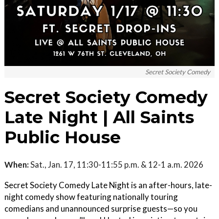
Secret Society Comedy
Secret Society Comedy
Late Night | All Saints
Public House
When:
Sat., Jan. 17, 11:30-11:55 p.m. & 12-1 a.m. 2026
Secret Society Comedy Late Night is an after-hours, late-
night comedy show featuring nationally touring
comedians and unannounced surprise guests—so you