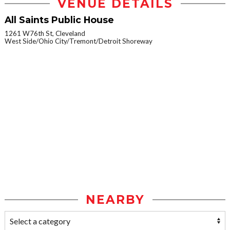
VENUE DETAILS
All Saints Public House
1261 W76th St, Cleveland
West Side/Ohio City/Tremont/Detroit Shoreway
NEARBY