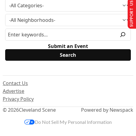
SUPPORT US
Submit an Event
Contact Us
Advertise
Privacy Policy
© 2026
Cleveland Scene
Powered by Newspack
Do Not Sell My Personal Information