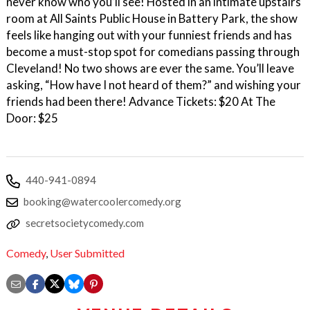
never know who you’ll see! Hosted in an intimate upstairs
room at All Saints Public House in Battery Park, the show
feels like hanging out with your funniest friends and has
become a must-stop spot for comedians passing through
Cleveland! No two shows are ever the same. You’ll leave
asking, “How have I not heard of them?” and wishing your
friends had been there! Advance Tickets: $20 At The
Door: $25
440-941-0894
booking@watercoolercomedy.org
secretsocietycomedy.com
Comedy
,
User Submitted