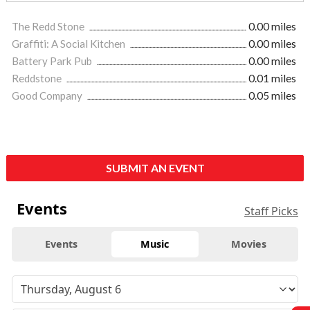
The Redd Stone
0.00 miles
Graffiti: A Social Kitchen
0.00 miles
Battery Park Pub
0.00 miles
Reddstone
0.01 miles
Good Company
0.05 miles
SUBMIT AN EVENT
Events
Staff Picks
Events
Music
Movies