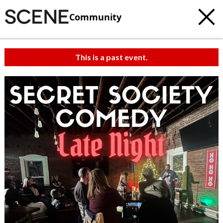
Community
This is a past event.