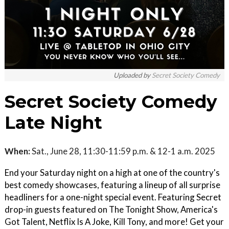
Uploaded by
Secret Society Comedy
Secret Society Comedy
Late Night
When:
Sat., June 28, 11:30-11:59 p.m. & 12-1 a.m. 2025
End your Saturday night on a high at one of the country's
best comedy showcases, featuring a lineup of all surprise
headliners for a one-night special event. Featuring Secret
drop-in guests featured on The Tonight Show, America's
Got Talent, Netflix Is A Joke, Kill Tony, and more! Get your