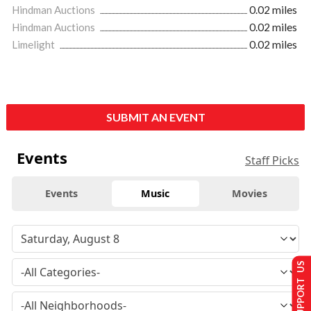
Hindman Auctions
0.02 miles
Hindman Auctions
0.02 miles
Limelight
0.02 miles
SUBMIT AN EVENT
Events
Staff Picks
Events
Music
Movies
SUPPORT US