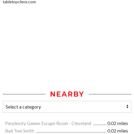
tabletopcleve.com
NEARBY
Perplexity Games Escape Room - Cleveland
0.02 miles
Bad Tom Smith
0.02 miles