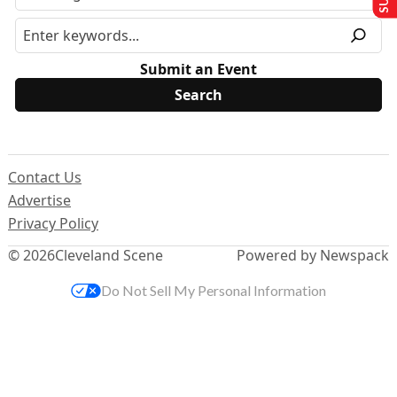
Submit an Event
Contact Us
Advertise
Privacy Policy
© 2026
Cleveland Scene
Powered by Newspack
Do Not Sell My Personal Information