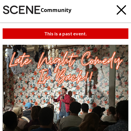
Community
This is a past event.