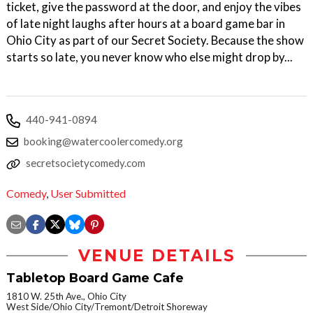
ticket, give the password at the door, and enjoy the vibes
of late night laughs after hours at a board game bar in
Ohio City as part of our Secret Society. Because the show
starts so late, you never know who else might drop by...
440-941-0894
booking@watercoolercomedy.org
secretsocietycomedy.com
Comedy
,
User Submitted
VENUE DETAILS
Tabletop Board Game Cafe
1810 W. 25th Ave., Ohio City
West Side/Ohio City/Tremont/Detroit Shoreway