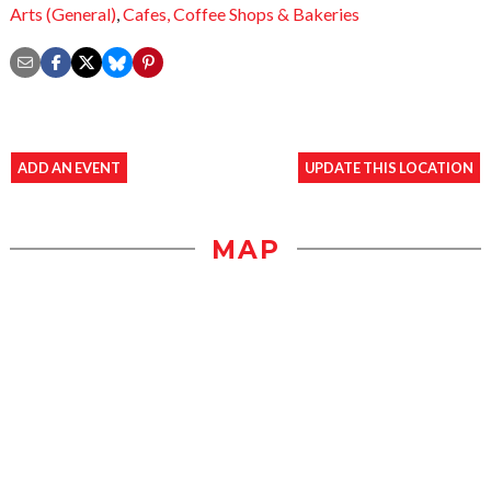
Arts (General)
,
Cafes,
Coffee Shops & Bakeries
ADD AN EVENT
UPDATE THIS LOCATION
MAP