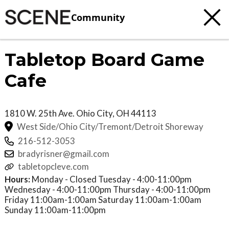
Community
Tabletop Board Game
Cafe
1810 W. 25th Ave.
Ohio City
,
OH
44113
West Side/Ohio City/Tremont/Detroit Shoreway
216-512-3053
bradyrisner@gmail.com
tabletopcleve.com
Hours:
Monday - Closed Tuesday - 4:00-11:00pm
Wednesday - 4:00-11:00pm Thursday - 4:00-11:00pm
Friday 11:00am-1:00am Saturday 11:00am-1:00am
Sunday 11:00am-11:00pm