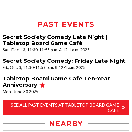
PAST EVENTS
Secret Society Comedy Late Night |
Tabletop Board Game Café
Sat., Dec. 13, 11:30-11:55 p.m. & 12-1 a.m. 2025
Secret Society Comedy: Friday Late Night
Fri., Oct. 3, 11:30-11:59 p.m. & 12-1 a.m. 2025
Tabletop Board Game Cafe Ten-Year
Anniversary
Mon., June 30 2025
SEE ALL PAST EVENTS AT TABLETOP BOARD GAME
CAFE
NEARBY