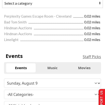
Perplexity Games Escape Room - Cleveland
0.02 miles
Bad Tom Smith
0.02 miles
Hindman Auctions
0.02 miles
Hindman Auctions
0.02 miles
Limelight
0.02 miles
Events
Staff Picks
Events
Music
Movies
SUPPORT US