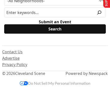
Submit an Event
Contact Us
Advertise
Privacy Policy
© 2026
Cleveland Scene
Powered by Newspack
Do Not Sell My Personal Information